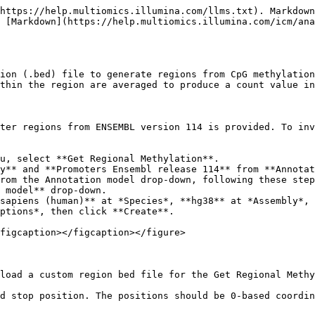
https://help.multiomics.illumina.com/llms.txt). Markdown
 [Markdown](https://help.multiomics.illumina.com/icm/an
ion (.bed) file to generate regions from CpG methylation
thin the region are averaged to produce a count value in
ter regions from ENSEMBL version 114 is provided. To inv
u, select **Get Regional Methylation**.

y** and **Promoters Ensembl release 114** from **Annotat
ptions*, then click **Create**.

figcaption></figcaption></figure>

load a custom region bed file for the Get Regional Methy
d stop position. The positions should be 0-based coordin