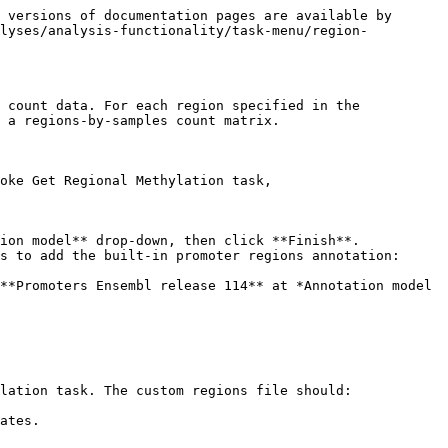
 versions of documentation pages are available by 
alyses/analysis-functionality/task-menu/region-
 count data. For each region specified in the 
 a regions-by-samples count matrix.

oke Get Regional Methylation task,

ion model** drop-down, then click **Finish**.

lation task. The custom regions file should:

ates.
