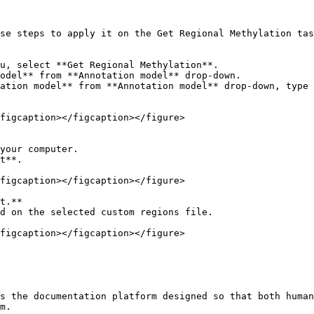
se steps to apply it on the Get Regional Methylation tas
u, select **Get Regional Methylation**.

odel** from **Annotation model** drop-down.

ation model** from **Annotation model** drop-down, type 
figcaption></figcaption></figure>

your computer.

t**.

figcaption></figcaption></figure>

t.**

d on the selected custom regions file.

figcaption></figcaption></figure>

s the documentation platform designed so that both human
m.
