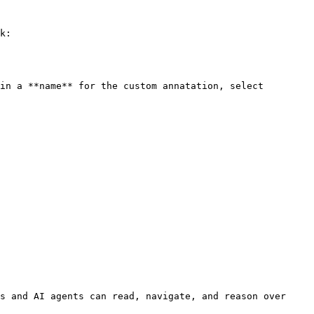
k:

in a **name** for the custom annatation, select 
s and AI agents can read, navigate, and reason over 