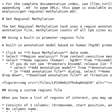
> For the complete documentation index, see [llms.txt](
appending `.md` to page URLs; this page is available as
analysis/get-regional-methylation.md).

# Get Regional Methylation

The Get Regional Methylation task uses a region annotat
annotation file, methylation counts of all CpG sites wi
## Using a built-in promoter regions file

A built-in annotation model based on human (hg38) promo
* Click on **5-base Methylation** data node.

* Select **Region analysis** from context-sensitive men
* Select **Homo sapiens (human) - hg38** from **Assembl
  * If you do not see 'Promoters Ensembl release 114' from the Annotation model drop-down, following these steps to add the built-in promoter regions annotation:

    * select **Add Annotation model** from **Annotation model** drop-down.

    * In **Add annotation file** dialog, select **Homo sapiens (human)** at *Species*, **hg38** at *Assembly*, **Promoters Ensembl release 114** at *Annotation model 
drop-down*, **Download annotation file** at *Creation o
<figure><img src="/files/LP1VDm0j5fhnbqAVoQt0" alt=""><
## Using a custom regions file

When you have a list of regions of interest, you may up
* Consists of 3 columns: chromosome, start position, an
* No columns name.
