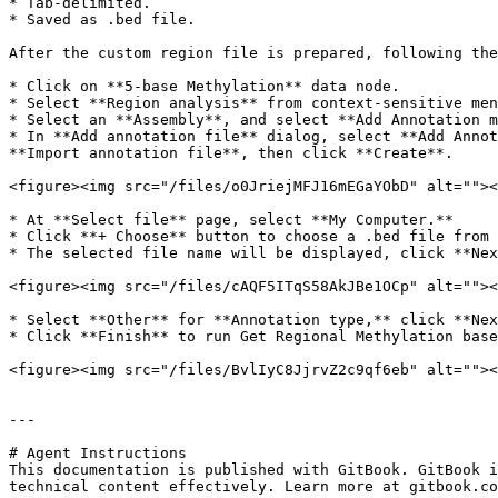
* Tab-delimited.

* Saved as .bed file.

After the custom region file is prepared, following the
* Click on **5-base Methylation** data node.

* Select **Region analysis** from context-sensitive men
* Select an **Assembly**, and select **Add Annotation m
* In **Add annotation file** dialog, select **Add Annot
**Import annotation file**, then click **Create**.

<figure><img src="/files/o0JriejMFJ16mEGaYObD" alt=""><
* At **Select file** page, select **My Computer.**

* Click **+ Choose** button to choose a .bed file from 
* The selected file name will be displayed, click **Nex
<figure><img src="/files/cAQF5ITqS58AkJBe1OCp" alt=""><
* Select **Other** for **Annotation type,** click **Nex
* Click **Finish** to run Get Regional Methylation base
<figure><img src="/files/BvlIyC8JjrvZ2c9qf6eb" alt=""><
---

# Agent Instructions

This documentation is published with GitBook. GitBook i
technical content effectively. Learn more at gitbook.co