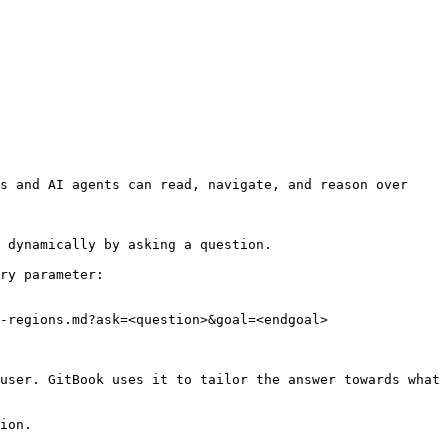
s and AI agents can read, navigate, and reason over 
 dynamically by asking a question.

ry parameter:

-regions.md?ask=<question>&goal=<endgoal>

user. GitBook uses it to tailor the answer towards what 
ion.
