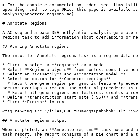
> For the complete documentation index, see [llms.txt](
appending `.md` to page URLs; this page is available as
analysis/annotate-regions.md).

# Annotate Regions

ATAC-seq and 5-base DNA methylation analysis generate r
regions task to add information about overlapping or ne
## Running Annotate regions

The input for Annotate regions task is a region data no
* Click to select a **regions** data node.

* Select **Region analysis** from context-sensitive men
* Select an **Assembly** and A**nnotation model.**

* Select an option for **Genomics overlaps**:

  * Report one gene region per genomic feature (precedence applies): chooses one gene section for each region using the precedence order when more than one gene 
section overlaps a region. The order of precedence is T
  * Report all gene regions per features: creates a row for each gene section that overlaps a region in the task report.

* Define **transcription start site (TSS)** and **trans
* Click **Finish** to run.

<figure><img src="/files/68ULtR3m9dgzFpmbAbnh" alt=""><
## Annotate regions output

When completed, an **Annotate regions** task node and a
task report. The report consists of a pie chart and a t