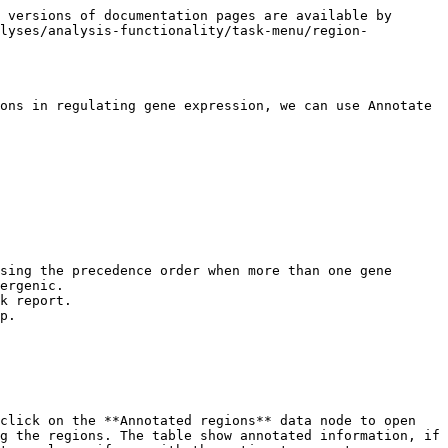
 versions of documentation pages are available by 
alyses/analysis-functionality/task-menu/region-
ons in regulating gene expression, we can use Annotate 
ergenic.

p.

click on the **Annotated regions** data node to open 
g the regions. The table show annotated information, if 