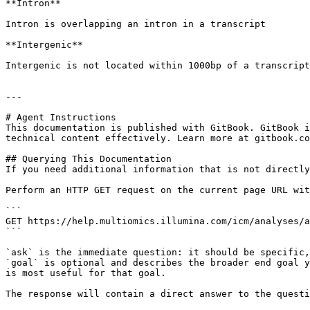
**Intron**

Intron is overlapping an intron in a transcript

**Intergenic**

Intergenic is not located within 1000bp of a transcript

---

# Agent Instructions

This documentation is published with GitBook. GitBook i
technical content effectively. Learn more at gitbook.co
## Querying This Documentation

If you need additional information that is not directly
Perform an HTTP GET request on the current page URL wit
```

GET https://help.multiomics.illumina.com/icm/analyses/a
```

`ask` is the immediate question: it should be specific,
`goal` is optional and describes the broader end goal y
is most useful for that goal.

The response will contain a direct answer to the questi