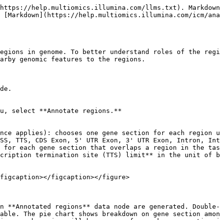
https://help.multiomics.illumina.com/llms.txt). Markdown
 [Markdown](https://help.multiomics.illumina.com/icm/an
egions in genome. To better understand roles of the regi
arby genomic features to the regions.

de.

u, select **Annotate regions.**

SS, TTS, CDS Exon, 5' UTR Exon, 3' UTR Exon, Intron, Int
cription termination site (TTS) limit** in the unit of b
figcaption></figcaption></figure>

n **Annotated regions** data node are generated. Double-
able. The pie chart shows breakdown on gene section amon