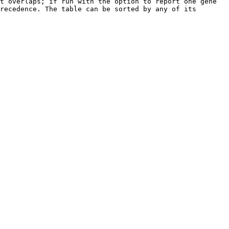
t overlaps; if run with the option to report one gene 
recedence. The table can be sorted by any of its 