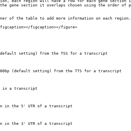
ion, each region will have a row for each gene section i
the gene section it overlaps chosen using the order of p
ner of the table to add more information on each region.

figcaption></figcaption></figure>

default setting) from the TSS for a transcript

00bp (default setting) from the TTS for a transcript

 in a transcript

n in the 5' UTR of a transcript

n in the 3' UTR of a transcript
