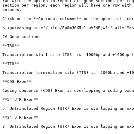
run with the option to report all gene sections per reg
section per region, each region will have one row with 
columns.

Click on the **Optional columns** on the upper-left cor
<figure><img src="/files/EpSmJGX5c1tuVF4EjwSi" alt=""><
## Gene sections

**TSS**

Transcription start site (TSS) is -1000bp and +1000bp (
**TTS**

Transcription termination site (TTS) is -1000bp and +10
**CDS Exon**

Coding sequence (CDS) Exon is overlapping a coding exon
**5' UTR Exon**

5' Untranslated Region (UTR) Exon is overlapping an exo
**3' UTR Exon**

3' Untranslated Region (UTR) Exon is overlapping an exo