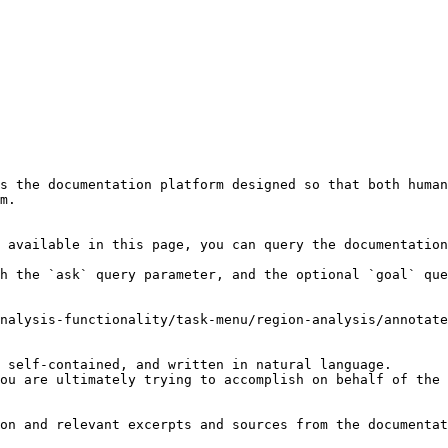
s the documentation platform designed so that both human
m.

 available in this page, you can query the documentation
h the `ask` query parameter, and the optional `goal` que
nalysis-functionality/task-menu/region-analysis/annotate
 self-contained, and written in natural language.

ou are ultimately trying to accomplish on behalf of the 
on and relevant excerpts and sources from the documentat