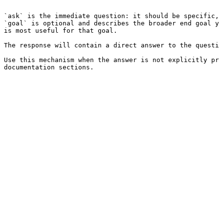
```

`ask` is the immediate question: it should be specific,
`goal` is optional and describes the broader end goal y
is most useful for that goal.

The response will contain a direct answer to the questi
Use this mechanism when the answer is not explicitly pr