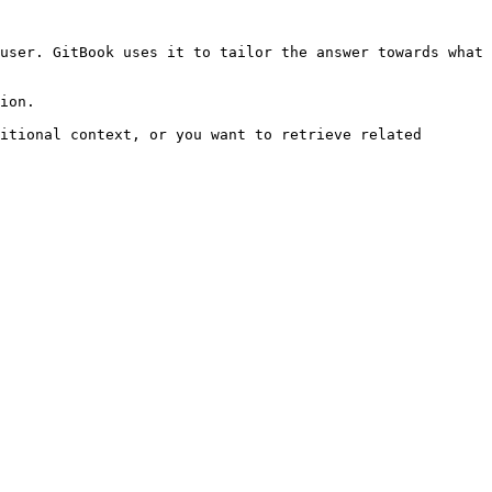
user. GitBook uses it to tailor the answer towards what 
ion.

itional context, or you want to retrieve related 