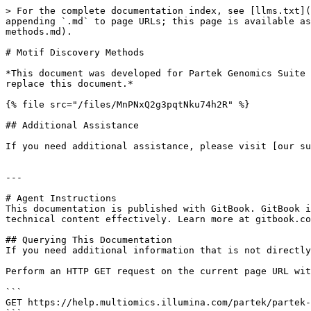
> For the complete documentation index, see [llms.txt](
appending `.md` to page URLs; this page is available as
methods.md).

# Motif Discovery Methods

*This document was developed for Partek Genomics Suite 
replace this document.*

{% file src="/files/MnPNxQ2g3pqtNku74h2R" %}

## Additional Assistance

If you need additional assistance, please visit [our su
---

# Agent Instructions

This documentation is published with GitBook. GitBook i
technical content effectively. Learn more at gitbook.co
## Querying This Documentation

If you need additional information that is not directly
Perform an HTTP GET request on the current page URL wit
```

GET https://help.multiomics.illumina.com/partek/partek-