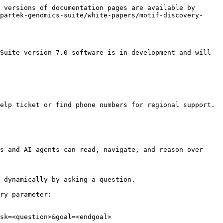
 versions of documentation pages are available by 
partek-genomics-suite/white-papers/motif-discovery-
Suite version 7.0 software is in development and will 
elp ticket or find phone numbers for regional support.

s and AI agents can read, navigate, and reason over 
 dynamically by asking a question.

ry parameter:

sk=<question>&goal=<endgoal>
