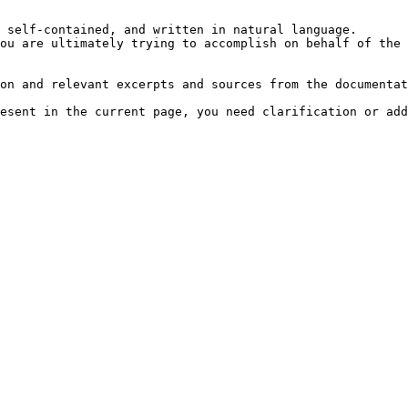
 self-contained, and written in natural language.

ou are ultimately trying to accomplish on behalf of the 
on and relevant excerpts and sources from the documentat
esent in the current page, you need clarification or add