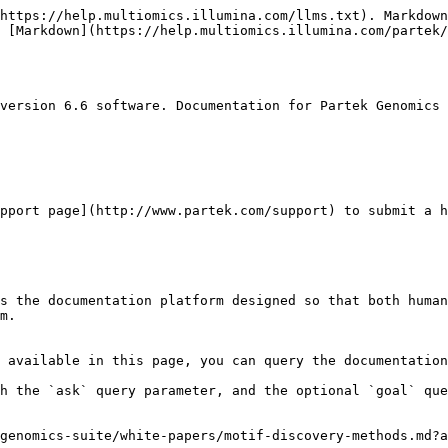
https://help.multiomics.illumina.com/llms.txt). Markdown
 [Markdown](https://help.multiomics.illumina.com/partek/
version 6.6 software. Documentation for Partek Genomics 
pport page](http://www.partek.com/support) to submit a h
s the documentation platform designed so that both human
m.

 available in this page, you can query the documentation
h the `ask` query parameter, and the optional `goal` que
genomics-suite/white-papers/motif-discovery-methods.md?a