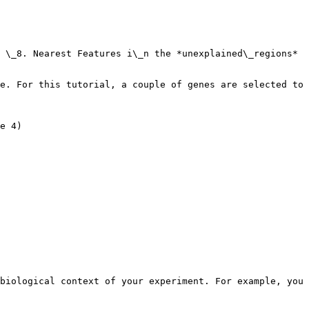
 \_8. Nearest Features i\_n the *unexplained\_regions* 
e. For this tutorial, a couple of genes are selected to 
e 4)

biological context of your experiment. For example, you 