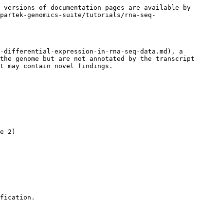
 versions of documentation pages are available by 
partek-genomics-suite/tutorials/rna-seq-
-differential-expression-in-rna-seq-data.md), a 
the genome but are not annotated by the transcript 
t may contain novel findings.

e 2)

fication.
