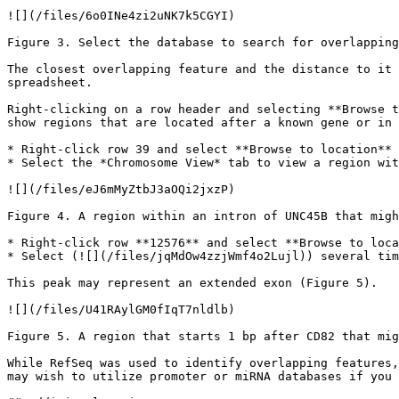
![](/files/6o0INe4zi2uNK7k5CGYI)

Figure 3. Select the database to search for overlapping
The closest overlapping feature and the distance to it 
spreadsheet.

Right-clicking on a row header and selecting **Browse t
show regions that are located after a known gene or in 
* Right-click row 39 and select **Browse to location** 
* Select the *Chromosome View* tab to view a region wit
![](/files/eJ6mMyZtbJ3aOQi2jxzP)

Figure 4. A region within an intron of UNC45B that migh
* Right-click row **12576** and select **Browse to loca
* Select (![](/files/jqMdOw4zzjWmf4o2Lujl)) several tim
This peak may represent an extended exon (Figure 5).

![](/files/U41RAylGM0fIqT7nldlb)

Figure 5. A region that starts 1 bp after CD82 that mig
While RefSeq was used to identify overlapping features,
may wish to utilize promoter or miRNA databases if you 