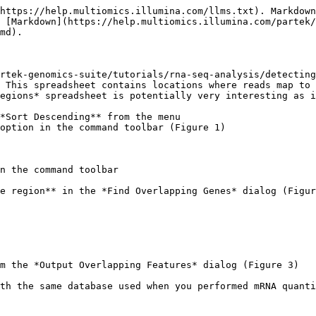
https://help.multiomics.illumina.com/llms.txt). Markdown
s [Markdown](https://help.multiomics.illumina.com/partek/
md).

rtek-genomics-suite/tutorials/rna-seq-analysis/detecting
 This spreadsheet contains locations where reads map to 
egions* spreadsheet is potentially very interesting as i
*Sort Descending** from the menu

option in the command toolbar (Figure 1)

n the command toolbar

e region** in the *Find Overlapping Genes* dialog (Figur
m the *Output Overlapping Features* dialog (Figure 3)

th the same database used when you performed mRNA quanti