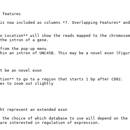
 features

is now included as columns *7. Overlapping Features* and
o Location** will show the reads mapped to the chromosom
the intron of a gene.

from the pop-up menu

hin an intron of UNC45B. This may be a novel exon (Figur
t be an novel exon

tion** to go to a region that starts 1 bp after CD82.

es to zoom out slightly

ht represent an extended exon

 the choice of which database to use will depend on the 
are interested in regulation of expression.
