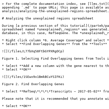
> For the complete documentation index, see [llms.txt](
appending `.md` to page URLs; this page is available a
analysis/analyzing-the-unexplained-regions-spreadsheet.
# Analyzing the unexplained regions spreadsheet

During [a previous section of this tutorial](/partek/pa
spreadsheet named *unexplained\_regions* was generated.
database, in this case, RefSeqGene. The *unexplained\_r
* Right click column *6. Average Coverage* and select *
* Select **Find Overlapping Genes** from the **Tools** 
![](/files/L77bXq58FtbGYPXRgOCp)

Figure 1. Selecting Find Overlapping Genes from Tools i
* Select **Add a new column with the gene nearest to th
* Select **OK**

![](/files/1SEwx9x1BmkBCuYSIFKi)

Figure 2. Find Overlapping Genes

* Select **RefSeq\*\*\*\*Transcripts – 2017-05-02** fro
Please note that it is recommended that you annotate wi
* Select **OK**
