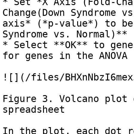
* Set *X Axis (Fold-Cha
Change(Down Syndrome vs
axis* (*p-value*) to be
Syndrome vs. Normal)**

* Select **OK** to gene
for genes in the ANOVA 
![](/files/BHXnNbzI6mex
Figure 3. Volcano plot 
spreadsheet

In the plot, each dot r