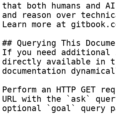
that both humans and AI
and reason over technic
Learn more at gitbook.co
## Querying This Docume
If you need additional 
directly available in t
documentation dynamical
Perform an HTTP GET req
URL with the `ask` quer
optional `goal` query p