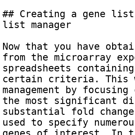
## Creating a gene list
list manager

Now that you have obtai
from the microarray exp
spreadsheets containing
certain criteria. This 
management by focusing 
the most significant di
substantial fold change
used to specify numerou
genes of interest. In t