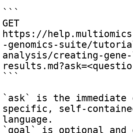
```

GET 
https://help.multiomics
-genomics-suite/tutoria
analysis/creating-gene-
results.md?ask=<questio
```

`ask` is the immediate 
specific, self-containe
language.

`goal` is optional and 