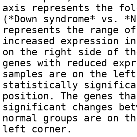
axis represents the fol
(*Down syndrome* vs. *N
represents the range of
increased expression in
on the right side of th
genes with reduced expr
samples are on the left
statistically significa
position. The genes tha
significant changes bet
normal groups are on th
left corner.
