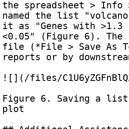
the spreadsheet > Info 
named the list "volcano
it as "Genes with >1.3 
<0.05" (Figure 6). The 
file (*File > Save As T
reports or by downstrea
![](/files/C1U6yZGFnBlQ
Figure 6. Saving a list
plot
