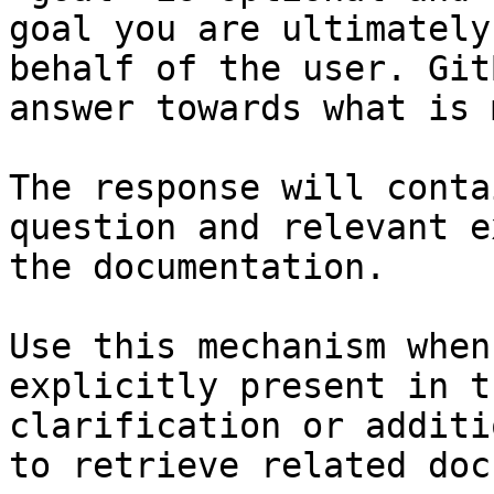
goal you are ultimately
behalf of the user. Git
answer towards what is 
The response will conta
question and relevant e
the documentation.

Use this mechanism when
explicitly present in t
clarification or additi