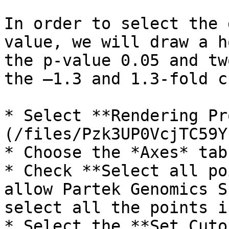
In order to select the 
value, we will draw a h
the p-value 0.05 and tw
the –1.3 and 1.3-fold c
* Select **Rendering Pr
(/files/Pzk3UP0VcjTC59Y
* Choose the *Axes* tab

* Check **Select all po
allow Partek Genomics S
select all the points i
* Select the **Set Cuto