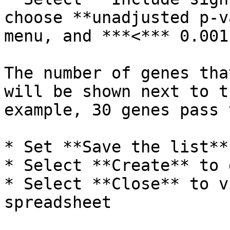
choose **unadjusted p-v
menu, and ***<*** 0.001
The number of genes tha
will be shown next to t
example, 30 genes pass 
* Set **Save the list**
* Select **Create** to 
* Select **Close** to v
spreadsheet
