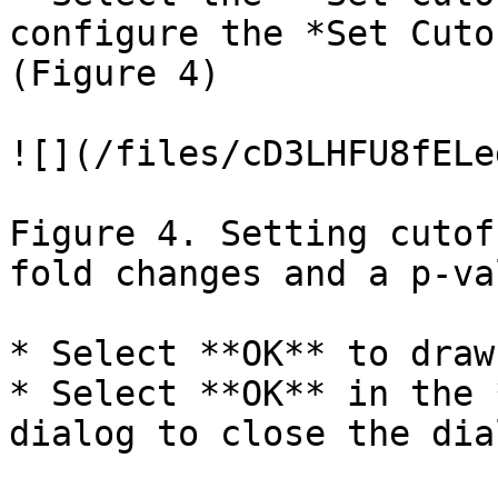
configure the *Set Cuto
(Figure 4)

![](/files/cD3LHFU8fELe
Figure 4. Setting cutof
fold changes and a p-va
* Select **OK** to draw
* Select **OK** in the 
dialog to close the dia