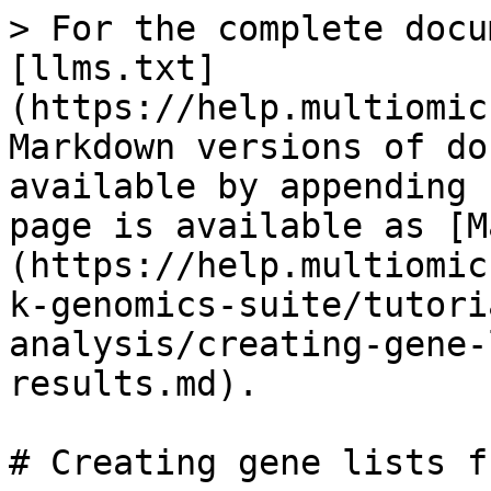
> For the complete docu
[llms.txt]
(https://help.multiomic
Markdown versions of do
available by appending 
page is available as [M
(https://help.multiomic
k-genomics-suite/tutori
analysis/creating-gene-
results.md).

# Creating gene lists f