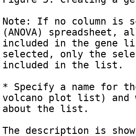
Note: If no column is s
(ANOVA) spreadsheet, al
included in the gene li
selected, only the sele
included in the list.

* Specify a name for th
volcano plot list) and 
about the list.

The description is show