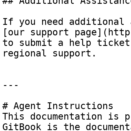
## Additional Assistance
If you need additional 
[our support page](http
to submit a help ticket
regional support.

---

# Agent Instructions

This documentation is p
GitBook is the document