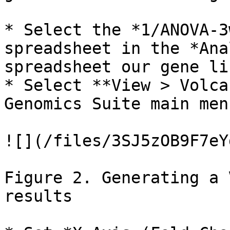
* Select the *1/ANOVA-3
spreadsheet in the *Ana
spreadsheet our gene li
* Select **View > Volca
Genomics Suite main men
![](/files/3SJ5zOB9F7eY
Figure 2. Generating a 
results
