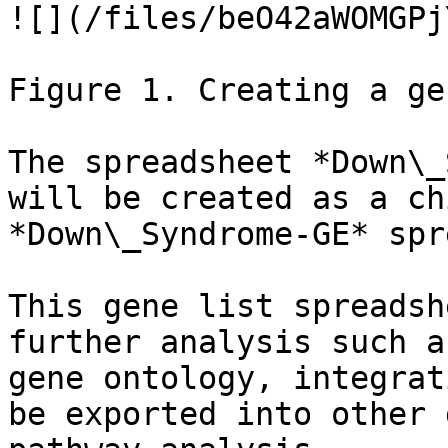
![](/files/beO42aWOMGPj
Figure 1. Creating a ge
The spreadsheet *Down\_
will be created as a ch
*Down\_Syndrome-GE* spr
This gene list spreadsh
further analysis such a
gene ontology, integrat
be exported into other 