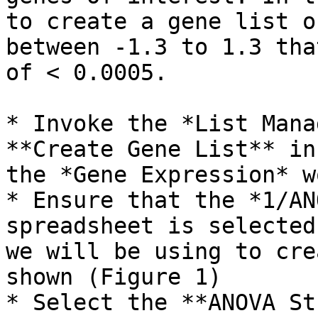
to create a gene list o
between -1.3 to 1.3 tha
of < 0.0005.

* Invoke the *List Mana
**Create Gene List** in
the *Gene Expression* w
* Ensure that the *1/AN
spreadsheet is selected
we will be using to cre
shown (Figure 1)

* Select the **ANOVA St