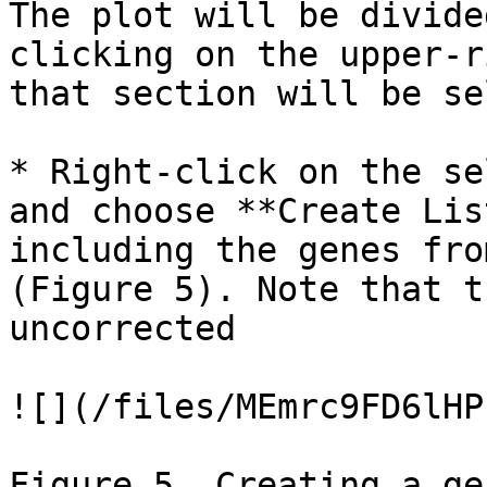
The plot will be divide
clicking on the upper-r
that section will be se
* Right-click on the se
and choose **Create Lis
including the genes fro
(Figure 5). Note that t
uncorrected

![](/files/MEmrc9FD6lHP
Figure 5. Creating a ge