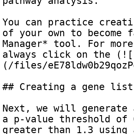
pathway analysis.

You can practice creati
of your own to become f
Manager* tool. For more
always click on the (![
(/files/eE78ldw0b29qozP
## Creating a gene list
Next, we will generate 
a p-value threshold of 
greater than 1.3 using 