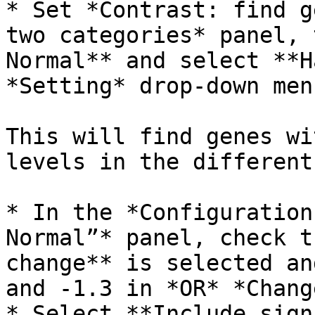
* Set *Contrast: find g
two categories* panel, 
Normal** and select **H
*Setting* drop-down menu
This will find genes wi
levels in the different
* In the *Configuration
Normal”* panel, check t
change** is selected an
and -1.3 in *OR* *Change
* Select **Include sign