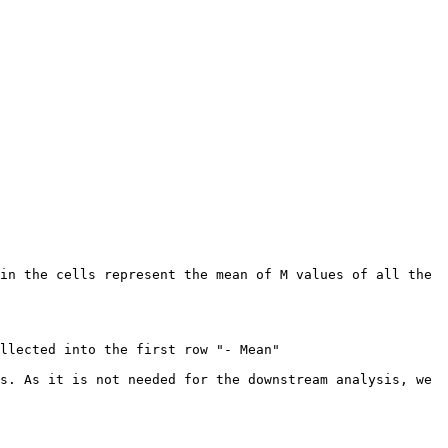
in the cells represent the mean of M values of all the 
llected into the first row "- Mean"

s. As it is not needed for the downstream analysis, we 