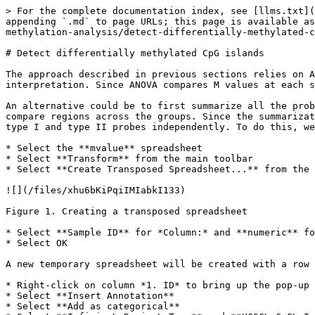
> For the complete documentation index, see [llms.txt](
appending `.md` to page URLs; this page is available as
methylation-analysis/detect-differentially-methylated-c
# Detect differentially methylated CpG islands

The approach described in previous sections relies on A
interpretation. Since ANOVA compares M values at each s
An alternative could be to first summarize all the prob
compare regions across the groups. Since the summarizat
type I and type II probes independently. To do this, we
* Select the **mvalue** spreadsheet

* Select **Transform** from the main toolbar

* Select **Create Transposed Spreadsheet...** from the 
![](/files/xhu6bKiPqiIMIabkI133)

Figure 1. Creating a transposed spreadsheet

* Select **Sample ID** for *Column:* and **numeric** fo
* Select OK

A new temporary spreadsheet will be created with a row 
* Right-click on column *1. ID* to bring up the pop-up 
* Select **Insert Annotation**

* Select **Add as categorical**
