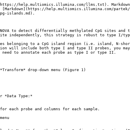
https://help.multiomics.illumina.com/llms.txt). Markdown
 [Markdown](https://help.multiomics.illumina.com/partek/
pg-islands.md).

NOVA to detect differentially methylated CpG sites and t
ite independently, this strategy is robust to type I/typ
es belonging to a CpG island region (i.e. island, N-shor
ion will include both type I and type II probes, you may
 need to annotate each probe as type I or type II.

*Transform* drop-down menu (Figure 1)

r *Data Type:*

for each probe and columns for each sample.

menu
