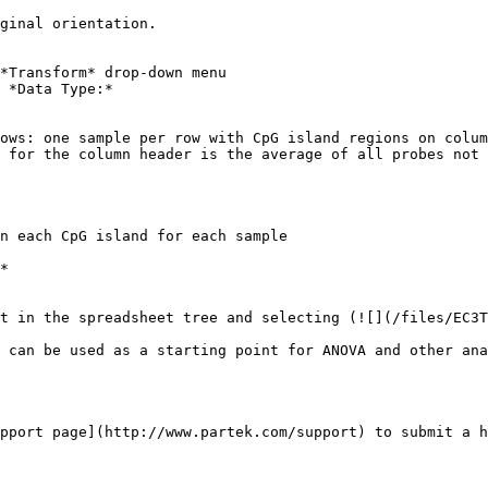
ginal orientation.

*Transform* drop-down menu

 *Data Type:*

ows: one sample per row with CpG island regions on colum
 for the column header is the average of all probes not 
n each CpG island for each sample

*

t in the spreadsheet tree and selecting (![](/files/EC3T
 can be used as a starting point for ANOVA and other ana
pport page](http://www.partek.com/support) to submit a h