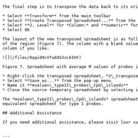
The final step is to transpose the data back to its ori
* Select **Transform** from the main toolbar

* Select **Create Transposed Spreadsheet...** from the 
* Select **2. Level** for *Column:* and **numeric** for
* Select OK

The layout of the new transposed spreadsheet is as foll
of the region (Figure 7). The column with a blank value
column if you like.

![](/files/0qqi09cVTu6OS2sL6IHt)

Figure 7. Spreadsheet with average M values of probes i
* Right-click the transposed spreadsheet, *2\_transpose
* Select **Save as...** from the pop-up menu

* Name it **mvalues\_typeII\_probes\_CpG\_islands**

* Close the source temporary spreadsheet by selecting i
The *mvalues\_typeII\_probes\_CpG\_islands* spreadsheet
equivalent spreadsheet for type I probes.

## Additional Assistance

If you need additional assistance, please visit [our su
---
