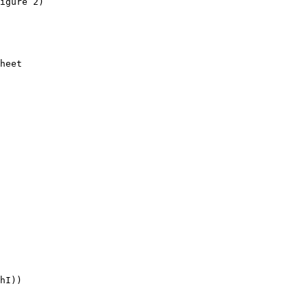
igure 2)

heet

hI))
