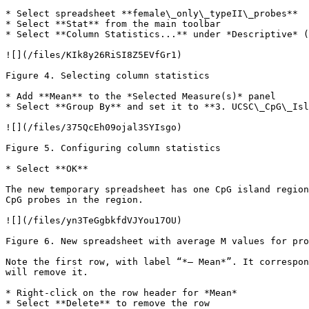
* Select spreadsheet **female\_only\_typeII\_probes**

* Select **Stat** from the main toolbar

* Select **Column Statistics...** under *Descriptive* (
![](/files/KIk8y26RiSI8Z5EVfGr1)

Figure 4. Selecting column statistics

* Add **Mean** to the *Selected Measure(s)* panel

* Select **Group By** and set it to **3. UCSC\_CpG\_Isl
![](/files/375QcEh09ojal3SYIsgo)

Figure 5. Configuring column statistics

* Select **OK**

The new temporary spreadsheet has one CpG island region
CpG probes in the region.

![](/files/yn3TeGgbkfdVJYou17OU)

Figure 6. New spreadsheet with average M values for pro
Note the first row, with label “*– Mean*”. It correspon
will remove it.

* Right-click on the row header for *Mean*

* Select **Delete** to remove the row
