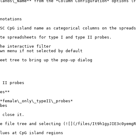
lands\_Name** from the *Column Configuration* options (F
notations

SC CpG island name as categorical columns on the spreads
te spreadsheets for type I and type II probes.

he interactive filter

wn menu if not selected by default

eet tree to bring up the pop-up dialog

 II probes

es**

*female\_only\_typeII\_probes*

bes

 close it.

e file tree and selecting (![](/files/It9h1gyJIE3c0yemgR
lues at CpG island regions
