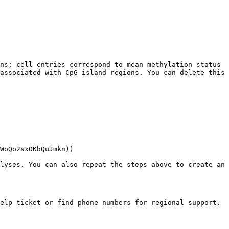
ns; cell entries correspond to mean methylation status 
associated with CpG island regions. You can delete this 
WoQo2sxOKbQuJmkn))

lyses. You can also repeat the steps above to create an 
elp ticket or find phone numbers for regional support.
