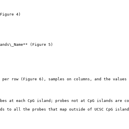
Figure 4)

ands\_Name** (Figure 5)

 per row (Figure 6), samples on columns, and the values 
bes at each CpG island; probes not at CpG islands are co
ds to all the probes that map outside of UCSC CpG island