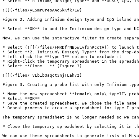
* Select **Infinium\_Design\_Type** and **UCSC\_CpG\_Is
![](/files/yL5mr8reoAAoSkKfk7Ew)

Figure 2. Adding Infinium design type and CpG island an
* Select **OK** to add the Inifinium design type and UC
Now, we can use the interactive filter to create separa
* Select (![](/files/FMRDfrNB5wLvfxnRcctA)) to launch t
* Select **2. Infinium\_Design\_Type** from the drop-do
* Left-click the **type I** column to exclude it

* Right-click the temporary spreadsheet in the spreadsh
* Select **Clone...** (Figure 3)

![](/files/TvLb1bQaqct3njTLah7z)

Figure 3. Creating a probe list with only Infinium type
* Name the new spreadsheet **female\_only\_typeII\_prob
* Select **OK**

* Save the created spreadsheet, we chose the file name 
* Repeat process to create a spreadsheet for type I pro
The temporary spreadsheet is no longer needed so we can
* Close the temporary spreadsheet by selecting it in th
We can use these spreadsheets to generate lists of M va