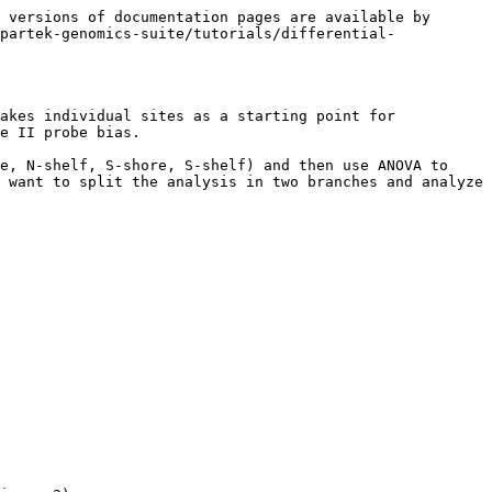
 versions of documentation pages are available by 
partek-genomics-suite/tutorials/differential-
akes individual sites as a starting point for 
e II probe bias.

e, N-shelf, S-shore, S-shelf) and then use ANOVA to 
 want to split the analysis in two branches and analyze 