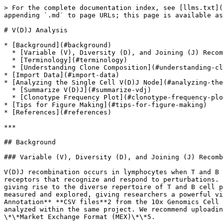
> For the complete documentation index, see [llms.txt](https://help.multiomics.illumina.com/llms.txt). Markdown versions of documentation pages are available by appending `.md` to page URLs; this page is available as [Markdown](https://help.multiomics.illumina.com/partek/partek-flow/user-manual/task-menu/vdj-analysis.md).

# V(D)J Analysis

* [Background](#background)
  * [Variable (V), Diversity (D), and Joining (J) Recombination Analysis](#variable-v-diversity-d-and-joining-j-recombination-analysis)
  * [Terminology](#terminology)
  * [Understanding Clone Composition](#understanding-clone-composition)
* [Import Data](#import-data)
* [Analyzing the Single Cell V(D)J Node](#analyzing-the-single-cell-vdj-node)
  * [Summarize V(D)J](#summarize-vdj)
  * [Clonotype Frequency Plot](#clonotype-frequency-plot)
* [Tips for Figure Making](#tips-for-figure-making)
* [References](#references)

***

## Background

### Variable (V), Diversity (D), and Joining (J) Recombination Analysis

V(D)J recombination occurs in lymphocytes when T and B cells assemble variable (V), diversity (D), and joining (J) gene segments, contributing to the generation of receptors that recognize and respond to perturbations. V(D)J recombination produces clones of unique T cell receptor (TCR) chains or B cell receptor (BCR) chains giving rise to the diverse repertoire of T and B cell populations which are imperative to adaptive immune system function1. The frequency of generated clones can be measured and explored, giving researchers a powerful view into variation, expansion, and diversity within the biological system. You can import filtered **Contig Annotation** **CSV files**2 from the 10x Genomics Cell Ranger V(D)J or multi pipeline3. If there is matching gene expression data, it can also be imported and analyzed within the same project. We recommend uploading the filtered feature barcode matrices as either the \*\*Hierarchical Data Format (H5 or HDF5)\*\*4 or \*\*Market Exchange Format (MEX)\*\*5.

### Terminology

* *UMI* (Unique Molecular Identifier): random 10 bp nucleotide sequence that distinguishes which reads came from the same transcript.
* *Barcode*\_:\_ the unique identifier in each droplet that usually contains reads from a single cell.
* *Contig*\_:\_ assembled sequence of bases6.
* *Complementarity-Determining Region*\_:\_ CDR1, CDR2, and CDR3 are important in antigen binding of a T or B cell receptor.
* *CDR3* (Complementarity-Determining Region 3): CDR3 spans the V(D)J junction. There is one CDR3 nucleotide sequence for each V(D)J contig.
* *Clonotype* (clone): cells derived from a common ancestor during clonopoiesis which have a particular composition. The cells in a clonotype can have a different number of chains or different CDR3 regions but still be considered a single clone (CDR3 is a highly variable region used for binding; an example of different CDR3 regions would be from affinity maturation which can occur in memory B cells).

### Understanding Clone Composition

Multiple cells can have the same clonotype and each clonotype can have multiple makeups. Each clonotype contains one or more chains (TRA and TRB for T cells and IGH, IGK and IGL for B cells), the highest scoring V, D, and J gene segments, and CDR3 nucleotide sequence. T cells have a TRA and TRB chain with V, D, J, and C regions. In B cells, IGH is the heavy chain that has a V, D, and J region while IGK and IGL are the light c