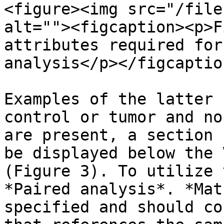
<figure><img src="/file
alt=""><figcaption><p>F
attributes required for
analysis</p></figcaptio
Examples of the latter 
control or tumor and no
are present, a section 
be displayed below the 
(Figure 3). To utilize 
*Paired analysis*. *Mat
specified and should co