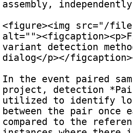
assembly, independently
<figure><img src="/file
alt=""><figcaption><p>F
variant detection metho
dialog</p></figcaption>
In the event paired sam
project, detection *Pai
utilized to identify lo
between the pair once e
compared to the referen
instances where there i