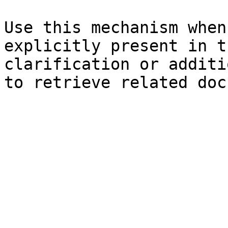
Use this mechanism when
explicitly present in t
clarification or additi