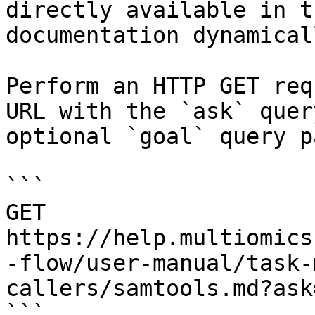
directly available in t
documentation dynamical
Perform an HTTP GET req
URL with the `ask` quer
optional `goal` query p
```

GET 
https://help.multiomics
-flow/user-manual/task-
callers/samtools.md?ask
```
