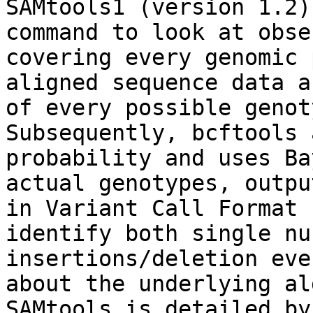
SAMtools1 (version 1.2)
command to look at obse
covering every genomic 
aligned sequence data a
of every possible genot
Subsequently, bcftools 
probability and uses Ba
actual genotypes, outpu
in Variant Call Format 
identify both single nu
insertions/deletion eve
about the underlying al
SAMtools is detailed by