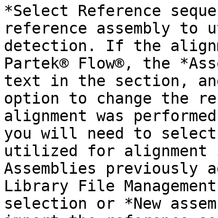
*Select Reference seque
reference assembly to u
detection. If the align
Partek® Flow®, the *Ass
text in the section, an
option to change the re
alignment was performed
you will need to select
utilized for alignment 
Assemblies previously a
Library File Management
selection or *New assem