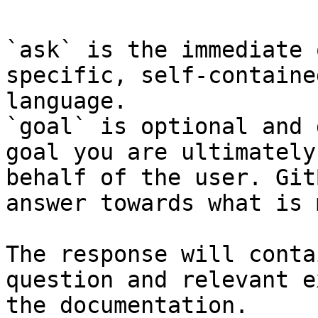
`ask` is the immediate 
specific, self-containe
language.

`goal` is optional and 
goal you are ultimately
behalf of the user. Git
answer towards what is 
The response will conta
question and relevant e
the documentation.
