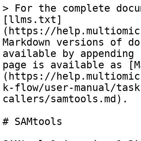
> For the complete docu
[llms.txt]
(https://help.multiomic
Markdown versions of do
available by appending 
page is available as [M
(https://help.multiomic
k-flow/user-manual/task
callers/samtools.md).

# SAMtools
