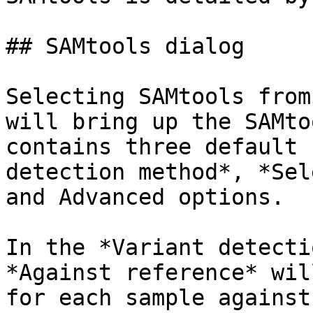
## SAMtools dialog

Selecting SAMtools from
will bring up the SAMto
contains three default 
detection method*, *Sel
and Advanced options.

In the *Variant detecti
*Against reference* wil
for each sample against