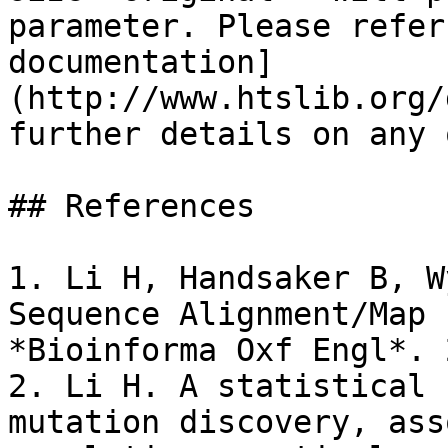
parameter. Please refer
documentation]
(http://www.htslib.org/
further details on any 
## References

1. Li H, Handsaker B, W
Sequence Alignment/Map 
*Bioinforma Oxf Engl*. 
2. Li H. A statistical 
mutation discovery, ass