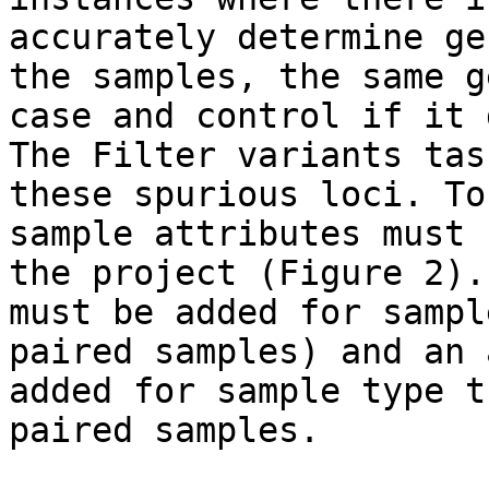
accurately determine ge
the samples, the same g
case and control if it 
The Filter variants tas
these spurious loci. To
sample attributes must 
the project (Figure 2).
must be added for sampl
paired samples) and an 
added for sample type t
paired samples.
