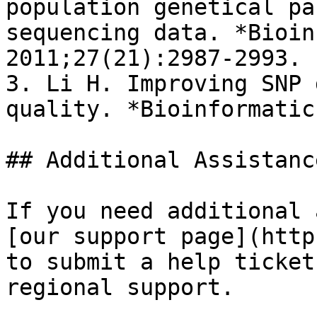
population genetical pa
sequencing data. *Bioin
2011;27(21):2987-2993.

3. Li H. Improving SNP 
quality. *Bioinformatic
## Additional Assistance
If you need additional 
[our support page](http
to submit a help ticket
regional support.
