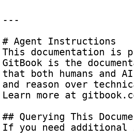
---

# Agent Instructions

This documentation is p
GitBook is the document
that both humans and AI
and reason over technic
Learn more at gitbook.co
## Querying This Docume
If you need additional 