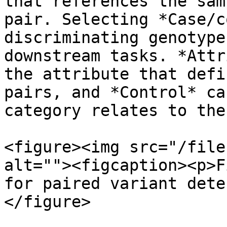
that references the sam
pair. Selecting *Case/c
discriminating genotype
downstream tasks. *Attr
the attribute that defi
pairs, and *Control* ca
category relates to the
<figure><img src="/file
alt=""><figcaption><p>F
for paired variant dete
</figure>
