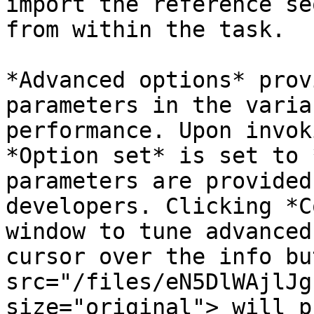
import the reference se
from within the task.

*Advanced options* prov
parameters in the varia
performance. Upon invok
*Option set* is set to 
parameters are provided
developers. Clicking *C
window to tune advanced
cursor over the info bu
src="/files/eN5DlWAjlJg
size="original"> will p