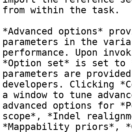
from within the task.

*Advanced options* prov
parameters in the varia
performance. Upon invok
*Option set* is set to 
parameters are provided
developers. Clicking *C
a window to tune advanc
advanced options for *P
scope*, *Indel realignm
*Mappability priors*, *