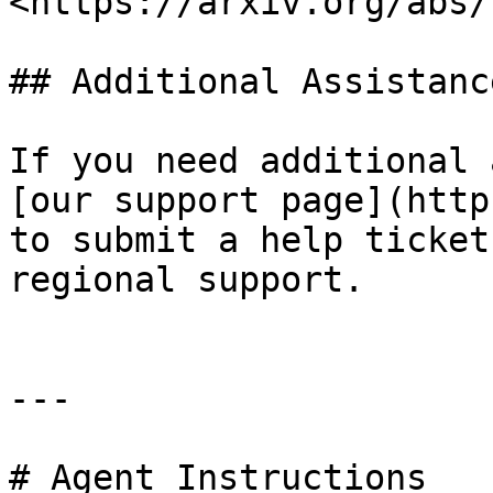
<https://arxiv.org/abs/
## Additional Assistance
If you need additional 
[our support page](http
to submit a help ticket
regional support.

---

# Agent Instructions
