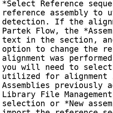
*Select Reference seque
reference assembly to u
detection. If the align
Partek Flow, the *Assem
text in the section, an
option to change the re
alignment was performed
you will need to select
utilized for alignment 
Assemblies previously a
Library File Management
selection or *New assem
import the reference se