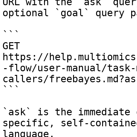
URL with the `ask` quer
optional `goal` query p
```

GET 
https://help.multiomics
-flow/user-manual/task-
callers/freebayes.md?as
```

`ask` is the immediate 
specific, self-containe
language.
