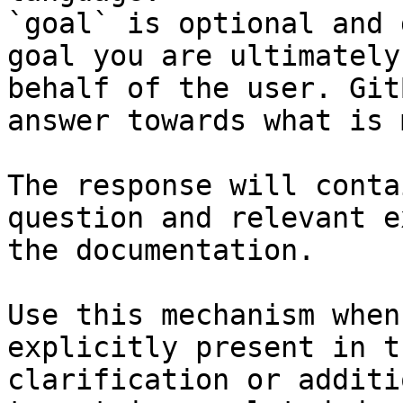
`goal` is optional and 
goal you are ultimately
behalf of the user. Git
answer towards what is 
The response will conta
question and relevant e
the documentation.

Use this mechanism when
explicitly present in t
clarification or additi