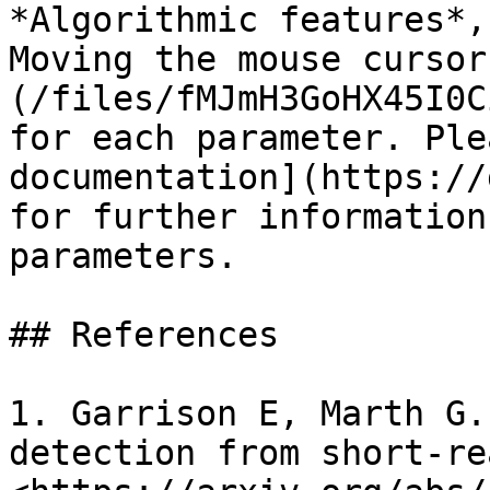
*Algorithmic features*,
Moving the mouse cursor
(/files/fMJmH3GoHX45I0C
for each parameter. Ple
documentation](https://
for further information
parameters.

## References

1. Garrison E, Marth G.
detection from short-re