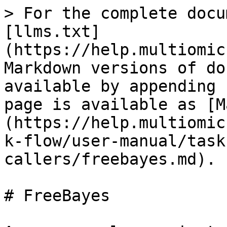
> For the complete docu
[llms.txt]
(https://help.multiomic
Markdown versions of do
available by appending 
page is available as [M
(https://help.multiomic
k-flow/user-manual/task
callers/freebayes.md).

# FreeBayes
