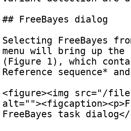
## FreeBayes dialog

Selecting FreeBayes fro
menu will bring up the 
(Figure 1), which conta
Reference sequence* and
<figure><img src="/file
alt=""><figcaption><p>F
FreeBayes task dialog</