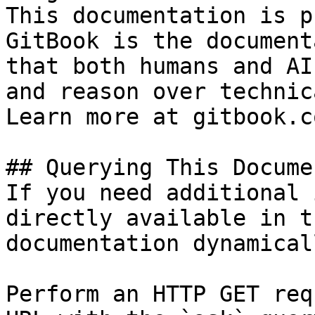
This documentation is p
GitBook is the document
that both humans and AI
and reason over technic
Learn more at gitbook.co
## Querying This Docume
If you need additional 
directly available in t
documentation dynamical
Perform an HTTP GET req