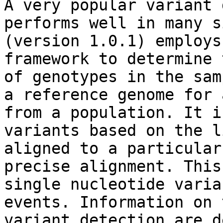
A very popular variant 
performs well in many s
(version 1.0.1) employs
framework to determine 
of genotypes in the sam
a reference genome for 
from a population. It i
variants based on the l
aligned to a particular
precise alignment. This
single nucleotide varia
events. Information on 
variant detection are d