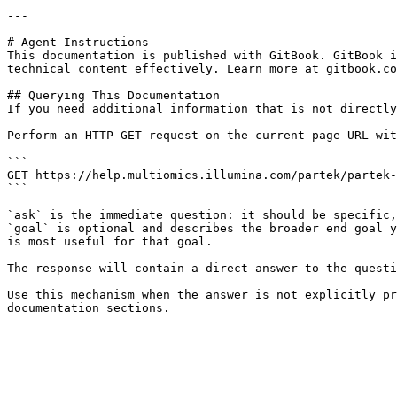
---

# Agent Instructions

This documentation is published with GitBook. GitBook i
technical content effectively. Learn more at gitbook.co
## Querying This Documentation

If you need additional information that is not directly
Perform an HTTP GET request on the current page URL wit
```

GET https://help.multiomics.illumina.com/partek/partek-
```

`ask` is the immediate question: it should be specific,
`goal` is optional and describes the broader end goal y
is most useful for that goal.

The response will contain a direct answer to the questi
Use this mechanism when the answer is not explicitly pr