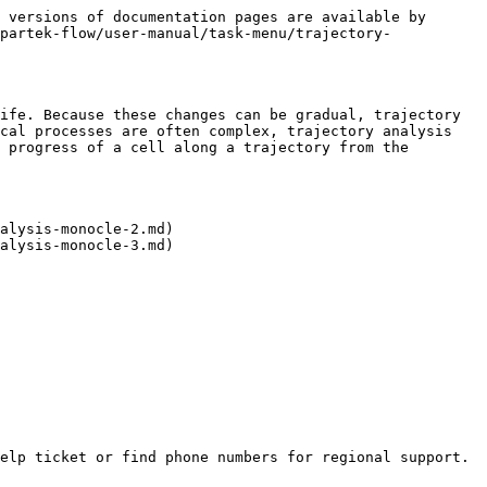
 versions of documentation pages are available by 
partek-flow/user-manual/task-menu/trajectory-
ife. Because these changes can be gradual, trajectory 
cal processes are often complex, trajectory analysis 
 progress of a cell along a trajectory from the 
alysis-monocle-2.md)

alysis-monocle-3.md)

elp ticket or find phone numbers for regional support.
