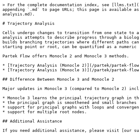
> For the complete documentation index, see [llms.txt](
appending `.md` to page URLs; this page is available as
analysis.md).

# Trajectory Analysis

Cells undergo changes to transition from one state to a
analysis attempts to describe progress through a biolog
builds branching trajectories where different paths can
starting point or root, can be quantified as a numeric 
Partek Flow offers Monocle 2 and Monocle 3 methods.

* [Trajectory Analysis (Monocle 2)](/partek/partek-flow
* [Trajectory Analysis (Monocle 3)](/partek/partek-flow
## Difference Between Monocle 3 and Monocle 2

Major updates in Monocle 3 (compared to Monocle 2) incl
* Monocle 3 learns the principal trajectory graph in th
* the principal graph is smoothened and small branches 
* support for principal graphs with loops and convergen
* support for multiple root nodes.

## Additional Assistance

If you need additional assistance, please visit [our su