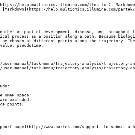
https://help.multiomics.illumina.com/llms.txt). Markdown
 [Markdown](https://help.multiomics.illumina.com/partek/
nother as part of development, disease, and throughout l
ical process as a position along a path. Because biologi
 be chosen at different points along the trajectory. The
value, pseudotime.

/user-manual/task-menu/trajectory-analysis/trajectory-an
/user-manual/task-menu/trajectory-analysis/trajectory-an
ude:

e UMAP space;

are excluded;

ce points;

pport page](http://www.partek.com/support) to submit a h