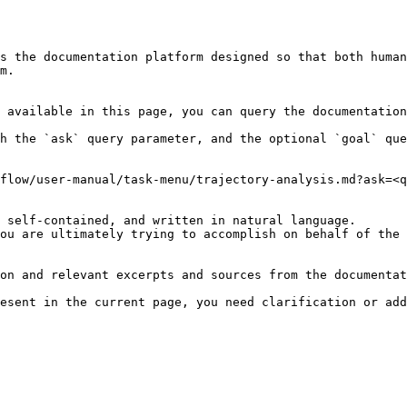
s the documentation platform designed so that both human
m.

 available in this page, you can query the documentation
h the `ask` query parameter, and the optional `goal` que
flow/user-manual/task-menu/trajectory-analysis.md?ask=<q
 self-contained, and written in natural language.

ou are ultimately trying to accomplish on behalf of the 
on and relevant excerpts and sources from the documentat
esent in the current page, you need clarification or add