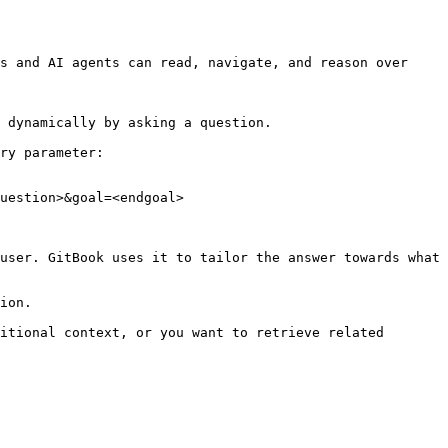
s and AI agents can read, navigate, and reason over 
 dynamically by asking a question.

ry parameter:

uestion>&goal=<endgoal>

user. GitBook uses it to tailor the answer towards what 
ion.

itional context, or you want to retrieve related 