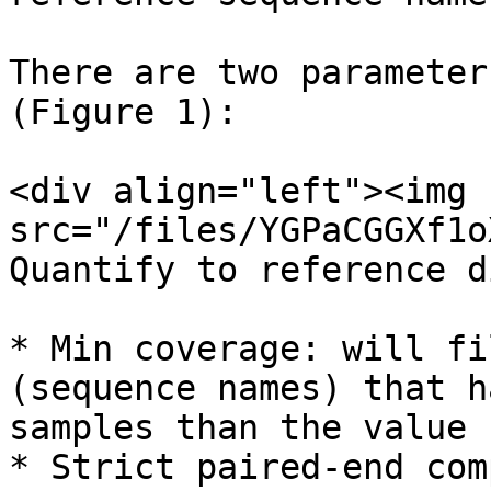
There are two parameter
(Figure 1):

<div align="left"><img 
src="/files/YGPaCGGXf1o
Quantify to reference d
* Min coverage: will fi
(sequence names) that h
samples than the value 
* Strict paired-end com