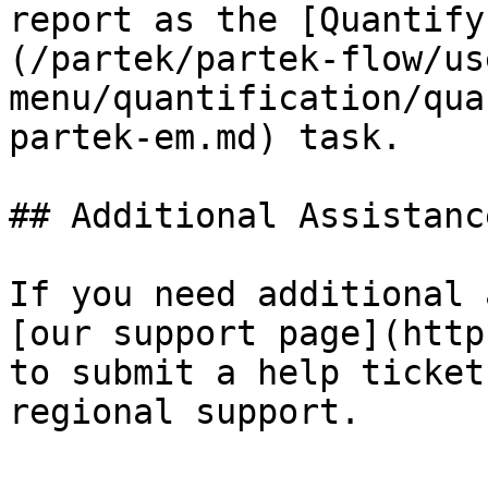
report as the [Quantify
(/partek/partek-flow/us
menu/quantification/qua
partek-em.md) task.

## Additional Assistance
If you need additional 
[our support page](http
to submit a help ticket
regional support.
