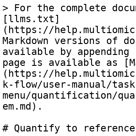
> For the complete docu
[llms.txt]
(https://help.multiomic
Markdown versions of do
available by appending 
page is available as [M
(https://help.multiomic
k-flow/user-manual/task
menu/quantification/qua
em.md).

# Quantify to reference