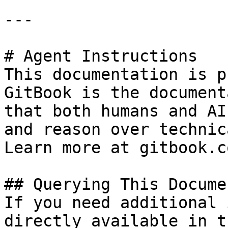
---

# Agent Instructions

This documentation is p
GitBook is the document
that both humans and AI
and reason over technic
Learn more at gitbook.co
## Querying This Docume
If you need additional 
directly available in t