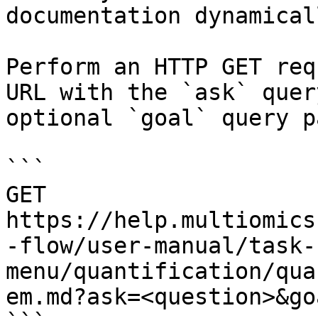
documentation dynamical
Perform an HTTP GET req
URL with the `ask` quer
optional `goal` query p
```

GET 
https://help.multiomics
-flow/user-manual/task-
menu/quantification/qua
em.md?ask=<question>&go