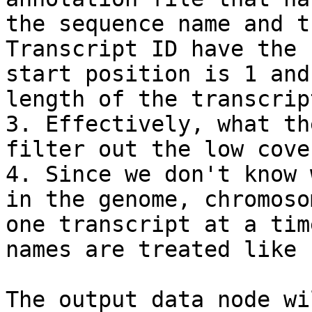
the sequence name and t
Transcript ID have the 
start position is 1 and
length of the transcript
3. Effectively, what th
filter out the low cove
4. Since we don't know 
in the genome, chromoso
one transcript at a tim
names are treated like 
The output data node wi