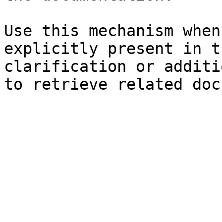
Use this mechanism when
explicitly present in t
clarification or additi