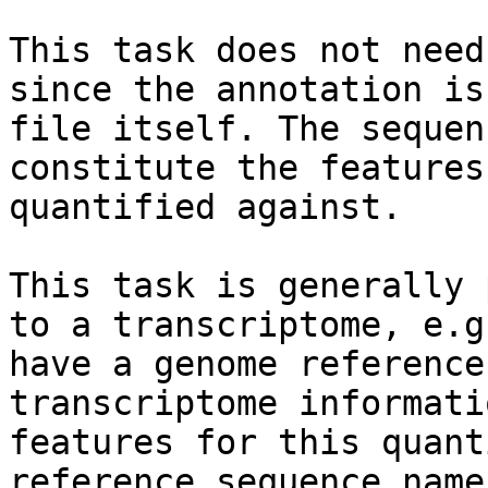
This task does not need
since the annotation is
file itself. The sequen
constitute the features
quantified against.

This task is generally 
to a transcriptome, e.g
have a genome reference
transcriptome informati
features for this quant
reference sequence name