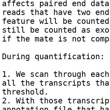
affects paired end data
reads that have two end
feature will be counted
still be counted as exo
if the mate is not comp
During quantification:

1. We scan through each
all the transcripts tha
threshold.

2. With those transcrip
annotation file that ha