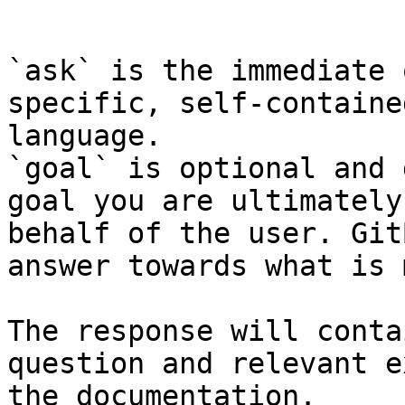
```

`ask` is the immediate 
specific, self-containe
language.

`goal` is optional and 
goal you are ultimately
behalf of the user. Git
answer towards what is 
The response will conta
question and relevant e
the documentation.
