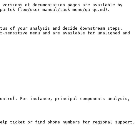
 versions of documentation pages are available by 
partek-flow/user-manual/task-menu/qa-qc.md).

tus of your analysis and decide downstream steps. 
t-sensitive menu and are available for unaligned and 
ontrol. For instance, principal components analysis, 
elp ticket or find phone numbers for regional support.
