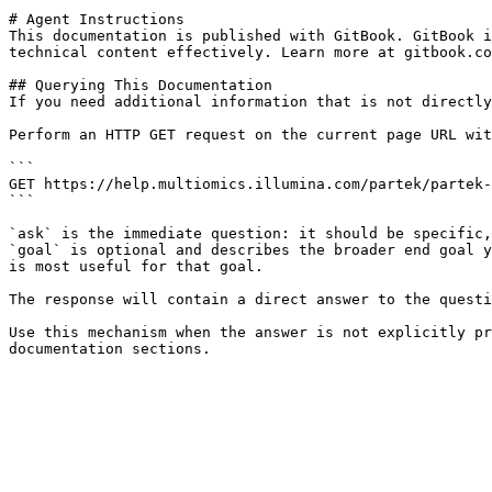
# Agent Instructions

This documentation is published with GitBook. GitBook i
technical content effectively. Learn more at gitbook.co
## Querying This Documentation

If you need additional information that is not directly
Perform an HTTP GET request on the current page URL wit
```

GET https://help.multiomics.illumina.com/partek/partek-
```

`ask` is the immediate question: it should be specific,
`goal` is optional and describes the broader end goal y
is most useful for that goal.

The response will contain a direct answer to the questi
Use this mechanism when the answer is not explicitly pr