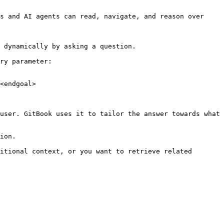
s and AI agents can read, navigate, and reason over 
 dynamically by asking a question.

ry parameter:

<endgoal>

user. GitBook uses it to tailor the answer towards what 
ion.

itional context, or you want to retrieve related 