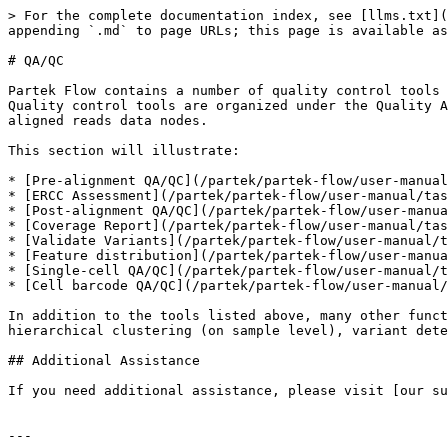
> For the complete documentation index, see [llms.txt](
appending `.md` to page URLs; this page is available as
# QA/QC

Partek Flow contains a number of quality control tools 
Quality control tools are organized under the Quality A
aligned reads data nodes.

This section will illustrate:

* [Pre-alignment QA/QC](/partek/partek-flow/user-manual
* [ERCC Assessment](/partek/partek-flow/user-manual/tas
* [Post-alignment QA/QC](/partek/partek-flow/user-manua
* [Coverage Report](/partek/partek-flow/user-manual/tas
* [Validate Variants](/partek/partek-flow/user-manual/t
* [Feature distribution](/partek/partek-flow/user-manua
* [Single-cell QA/QC](/partek/partek-flow/user-manual/t
* [Cell barcode QA/QC](/partek/partek-flow/user-manual/
In addition to the tools listed above, many other funct
hierarchical clustering (on sample level), variant dete
## Additional Assistance

If you need additional assistance, please visit [our su
---
