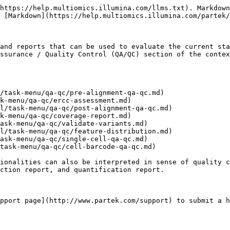
https://help.multiomics.illumina.com/llms.txt). Markdown
 [Markdown](https://help.multiomics.illumina.com/partek/
and reports that can be used to evaluate the current sta
ssurance / Quality Control (QA/QC) section of the contex
/task-menu/qa-qc/pre-alignment-qa-qc.md)

k-menu/qa-qc/ercc-assessment.md)

l/task-menu/qa-qc/post-alignment-qa-qc.md)

k-menu/qa-qc/coverage-report.md)

ask-menu/qa-qc/validate-variants.md)

l/task-menu/qa-qc/feature-distribution.md)

ask-menu/qa-qc/single-cell-qa-qc.md)

task-menu/qa-qc/cell-barcode-qa-qc.md)

ionalities can also be interpreted in sense of quality c
ction report, and quantification report.

pport page](http://www.partek.com/support) to submit a h