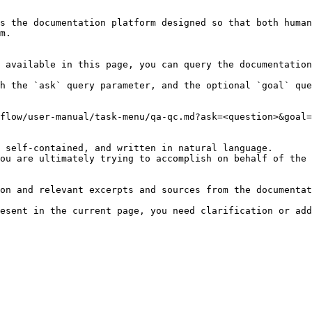
s the documentation platform designed so that both human
m.

 available in this page, you can query the documentation
h the `ask` query parameter, and the optional `goal` que
flow/user-manual/task-menu/qa-qc.md?ask=<question>&goal=
 self-contained, and written in natural language.

ou are ultimately trying to accomplish on behalf of the 
on and relevant excerpts and sources from the documentat
esent in the current page, you need clarification or add