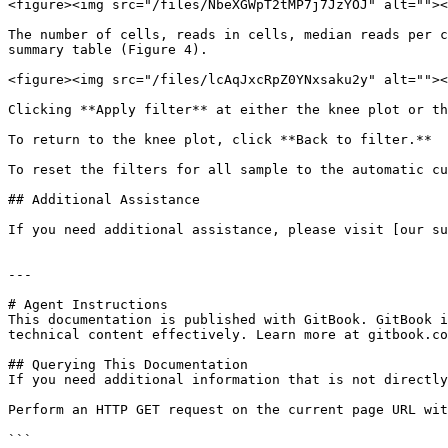
<figure><img src="/files/NbeXGWpT2tMP7j7JzYOJ" alt=""><
The number of cells, reads in cells, median reads per c
summary table (Figure 4).

<figure><img src="/files/lcAqJxcRpZ0YNxsaku2y" alt=""><
Clicking **Apply filter** at either the knee plot or th
To return to the knee plot, click **Back to filter.**

To reset the filters for all sample to the automatic cu
## Additional Assistance

If you need additional assistance, please visit [our su
---

# Agent Instructions

This documentation is published with GitBook. GitBook i
technical content effectively. Learn more at gitbook.co
## Querying This Documentation

If you need additional information that is not directly
Perform an HTTP GET request on the current page URL wit
```
