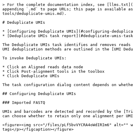
> For the complete documentation index, see [llms.txt](
appending `.md` to page URLs; this page is available as
tools/deduplicate-umis.md).

# Deduplicate UMIs

* [Configuring Deduplicate UMIs](#configuring-deduplica
* [Deduplicate UMIs task report](#deduplicate-umis-task
The Deduplicate UMIs task identifies and removes reads 
UMI deduplication methods are outlined in the [UMI Dedu
To invoke Deduplicate UMIs:

* Click an Aligned reads data node

* Click Post-alignment tools in the toolbox

* Click Deduplicate UMIs

The task configuration dialog content depends on whethe
## Configuring Deduplicate UMIs

### Imported FASTQ

UMIs and barcodes are detected and recorded by the [Tri
can choose whether to retain only one alignment per UMI
<figure><img src="/files/pLf5bvVYCRA4oWdIRIm6" alt="" w
tags</p></figcaption></figure>
