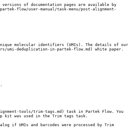
 versions of documentation pages are available by 
partek-flow/user-manual/task-menu/post-alignment-
nique molecular identifiers (UMIs). The details of our 
rs/umi-deduplication-in-partek-flow.md) white paper.

.

ignment-tools/trim-tags.md) task in Partek Flow. You 
p kit was used in the Trim tags task.

alog if UMIs and barcodes were processed by Trim 