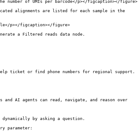
he number of UMIs per barcode</p></figcaption></figure>

cated alignments are listed for each sample in the 
le</p></figcaption></figure>

nerate a Filtered reads data node.

elp ticket or find phone numbers for regional support.

s and AI agents can read, navigate, and reason over 
 dynamically by asking a question.

ry parameter:
