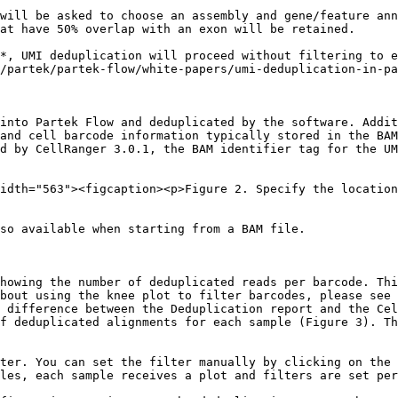
will be asked to choose an assembly and gene/feature ann
at have 50% overlap with an exon will be retained.

*, UMI deduplication will proceed without filtering to e
/partek/partek-flow/white-papers/umi-deduplication-in-pa
into Partek Flow and deduplicated by the software. Addit
and cell barcode information typically stored in the BAM
d by CellRanger 3.0.1, the BAM identifier tag for the UM
idth="563"><figcaption><p>Figure 2. Specify the location
so available when starting from a BAM file.

howing the number of deduplicated reads per barcode. Thi
bout using the knee plot to filter barcodes, please see 
 difference between the Deduplication report and the Cel
f deduplicated alignments for each sample (Figure 3). Th
ter. You can set the filter manually by clicking on the 
les, each sample receives a plot and filters are set per