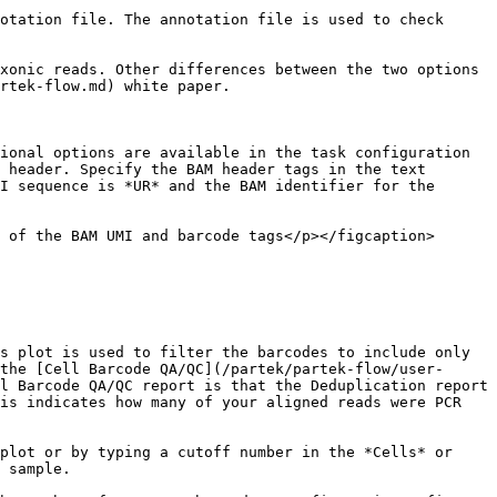
otation file. The annotation file is used to check 
xonic reads. Other differences between the two options 
rtek-flow.md) white paper.

ional options are available in the task configuration 
 header. Specify the BAM header tags in the text 
I sequence is *UR* and the BAM identifier for the 
 of the BAM UMI and barcode tags</p></figcaption>
s plot is used to filter the barcodes to include only 
the [Cell Barcode QA/QC](/partek/partek-flow/user-
l Barcode QA/QC report is that the Deduplication report 
is indicates how many of your aligned reads were PCR 
plot or by typing a cutoff number in the *Cells* or 
 sample.
