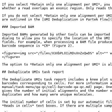
If you select *Retain only one alignment per UMI*, you 
whether a read overlaps an exonic region. Only reads th
If you do not select *Retain only one alignment per UMI
are outlined in the [UMI Deduplication in Partek Flow](
### Imported BAM

Imported BAMs generated by other tools can be imported 
dialog to allow you to specify the location of the UMI 
fields. For example, when processing a BAM file produce
barcode sequence is *CR* (Figure 2).

<figure><img src="/files/X3XbPLOIiRDsXnZxQwDS" alt="" w
</figure>

The option to *Retain only one alignment per UMI* is al
## Deduplicate UMIs task report

The Deduplicate UMIs task report includes a knee plot s
barcodes corresponding to cells. For more information a
manual/task-menu/qa-qc/cell-barcode-qa-qc.md) page. One
gives the number of initial alignments and the number o
duplicates and how many were unique molecules.

The initial number of cells is set by our automatic fil
*Reads in cells* text boxes. If there are multiple samp