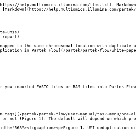
https://help.multiomics.illumina.com/llms.txt). Markdown
 [Markdown](https://help.multiomics.illumina.com/partek/
te-umis)

-report)

mapped to the same chromosomal location with duplicate u
plication in Partek Flow](/partek/partek-flow/white-pape
r you imported FASTQ files or BAM files into Partek Flow
m tags](/partek/partek-flow/user-manual/task-menu/pre-al
 or not (Figure 1). The default will depend on which pre
idth="563"><figcaption><p>Figure 1. UMI deduplication di