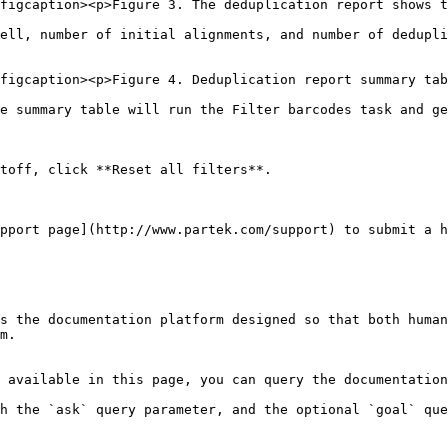
figcaption><p>Figure 3. The deduplication report shows t
ell, number of initial alignments, and number of dedupli
figcaption><p>Figure 4. Deduplication report summary tab
e summary table will run the Filter barcodes task and ge
toff, click **Reset all filters**.

pport page](http://www.partek.com/support) to submit a h
s the documentation platform designed so that both human
m.

 available in this page, you can query the documentation
h the `ask` query parameter, and the optional `goal` que