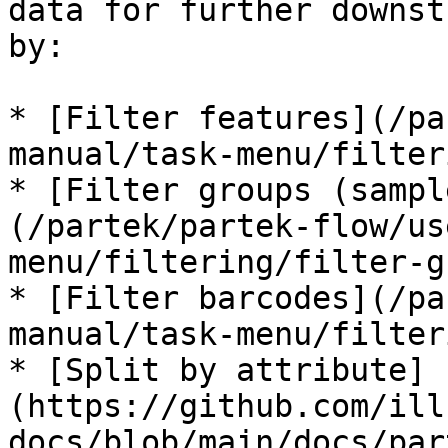
data for further downst
by:

* [Filter features](/pa
manual/task-menu/filter
* [Filter groups (sampl
(/partek/partek-flow/us
menu/filtering/filter-g
* [Filter barcodes](/pa
manual/task-menu/filter
* [Split by attribute]
(https://github.com/ill
docs/blob/main/docs/par