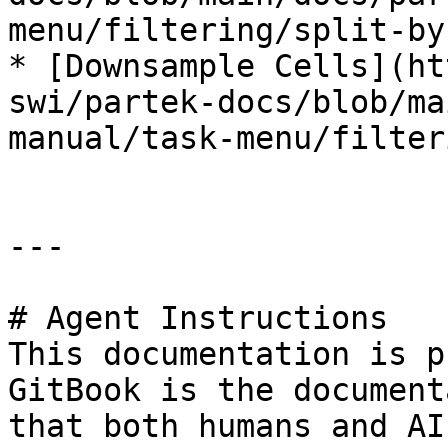
menu/filtering/split-by
* [Downsample Cells](ht
swi/partek-docs/blob/ma
manual/task-menu/filter
---

# Agent Instructions

This documentation is p
GitBook is the document
that both humans and AI