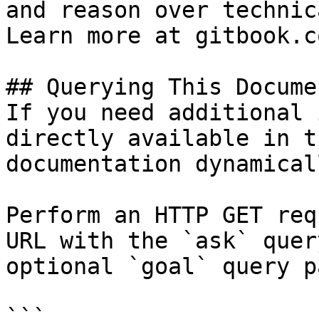
and reason over technic
Learn more at gitbook.co
## Querying This Docume
If you need additional 
directly available in t
documentation dynamical
Perform an HTTP GET req
URL with the `ask` quer
optional `goal` query p
```
