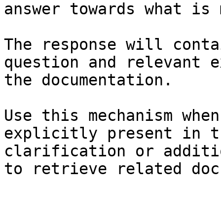
answer towards what is 
The response will conta
question and relevant e
the documentation.

Use this mechanism when
explicitly present in t
clarification or additi