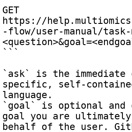
GET 
https://help.multiomics
-flow/user-manual/task-
<question>&goal=<endgoal
```

`ask` is the immediate 
specific, self-containe
language.

`goal` is optional and 
goal you are ultimately
behalf of the user. Git