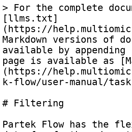
> For the complete docu
[llms.txt]
(https://help.multiomic
Markdown versions of do
available by appending 
page is available as [M
(https://help.multiomic
k-flow/user-manual/task
# Filtering

Partek Flow has the fle