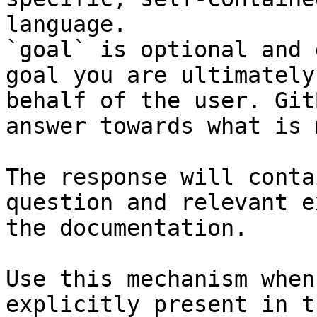
language.

`goal` is optional and 
goal you are ultimately
behalf of the user. Git
answer towards what is 
The response will conta
question and relevant e
the documentation.

Use this mechanism when
explicitly present in t