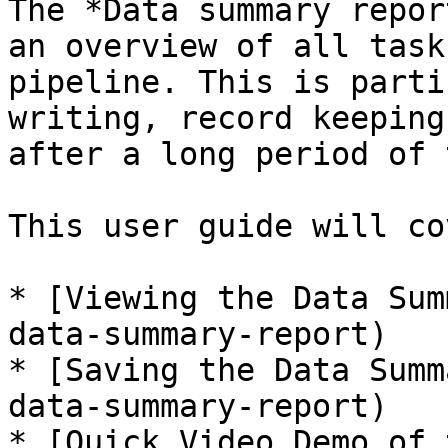
The *Data summary repor
an overview of all task
pipeline. This is parti
writing, record keeping
after a long period of 
This user guide will co
* [Viewing the Data Sum
data-summary-report)

* [Saving the Data Summ
data-summary-report)

* [Quick Video Demo of 