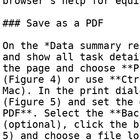
browser's help for equi
### Save as a PDF

On the *Data summary re
and show all task detai
the page and choose **P
(Figure 4) or use **Ctr
Mac). In the print dial
(Figure 5) and set the 
PDF**. Select the **Bac
(optional), click the b
5) and choose a file lo