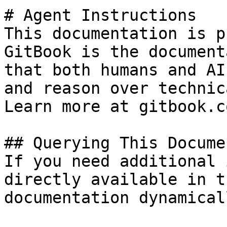
# Agent Instructions

This documentation is p
GitBook is the document
that both humans and AI
and reason over technic
Learn more at gitbook.co
## Querying This Docume
If you need additional 
directly available in t
documentation dynamical