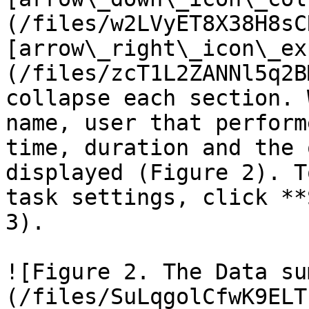
(/files/w2LVyET8X38H8sC
[arrow\_right\_icon\_ex
(/files/zcT1L2ZANNl5q2B
collapse each section. 
name, user that perform
time, duration and the 
displayed (Figure 2). T
task settings, click **
3).

![Figure 2. The Data su
(/files/SuLqgolCfwK9ELT