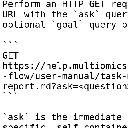
Perform an HTTP GET req
URL with the `ask` quer
optional `goal` query p
```

GET 
https://help.multiomics
-flow/user-manual/task-
report.md?ask=<question
```

`ask` is the immediate 
specific, self-containe