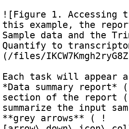
![Figure 1. Accessing t
this example, the repor
Sample data and the Tri
Quantify to transcripto
(/files/IKCW7Kmgh2ryG8Z
Each task will appear a
*Data summary report* (
section of the report (
summarize the input sam
**grey arrows** ( !
[arrow\_down\_icon\_col