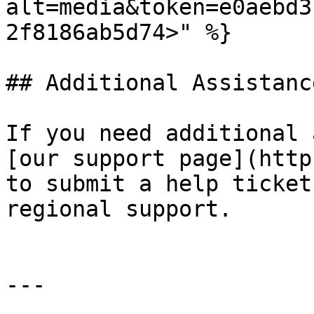
alt=media&token=e0aebd3
2f8186ab5d74>" %}

## Additional Assistance
If you need additional 
[our support page](http
to submit a help ticket
regional support.

---
