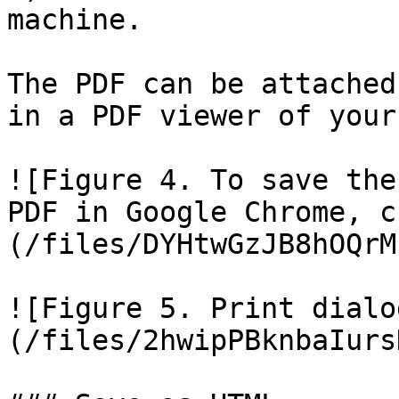
machine.

The PDF can be attached
in a PDF viewer of your
![Figure 4. To save the
PDF in Google Chrome, c
(/files/DYHtwGzJB8hOQrM
![Figure 5. Print dialo
(/files/2hwipPBknbaIurs