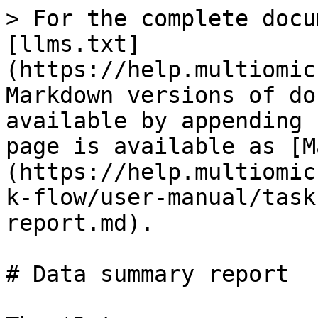
> For the complete docu
[llms.txt]
(https://help.multiomic
Markdown versions of do
available by appending 
page is available as [M
(https://help.multiomic
k-flow/user-manual/task
report.md).

# Data summary report
