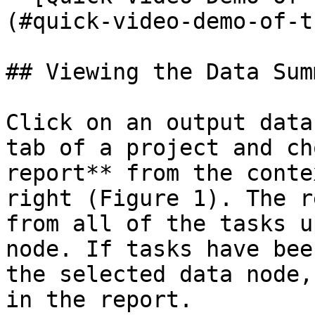
(#quick-video-demo-of-t
## Viewing the Data Sum
Click on an output data
tab of a project and ch
report** from the conte
right (Figure 1). The r
from all of the tasks u
node. If tasks have bee
the selected data node,
in the report.
