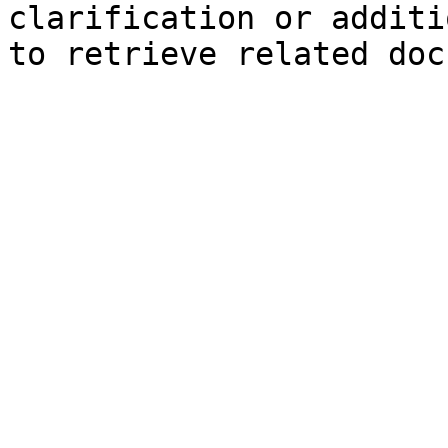
clarification or additi