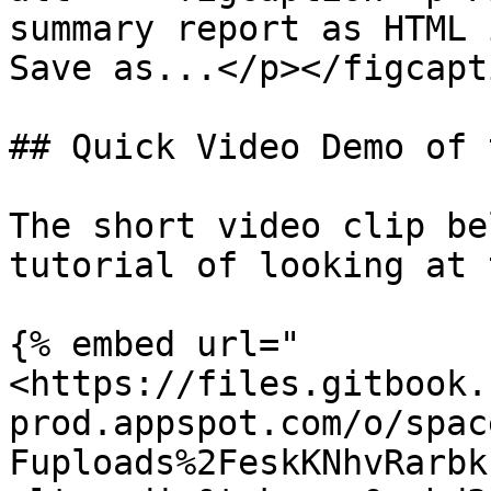
summary report as HTML 
Save as...</p></figcapt
## Quick Video Demo of 
The short video clip be
tutorial of looking at 
{% embed url="
<https://files.gitbook.
prod.appspot.com/o/spac
Fuploads%2FeskKNhvRarbk