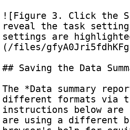
![Figure 3. Click the S
reveal the task setting
settings are highlighte
(/files/gfyA0Jri5fdhKFg
## Saving the Data Summ
The *Data summary repor
different formats via t
instructions below are 
are using a different b