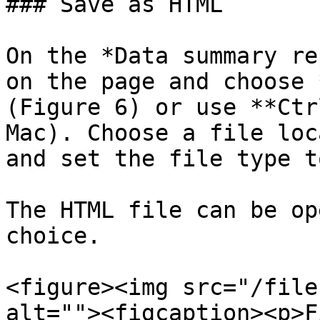
### Save as HTML

On the *Data summary re
on the page and choose 
(Figure 6) or use **Ctr
Mac). Choose a file loc
and set the file type t
The HTML file can be op
choice.

<figure><img src="/file
alt=""><figcaption><p>F