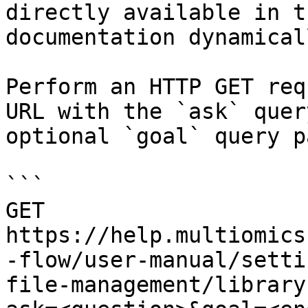
directly available in t
documentation dynamical
Perform an HTTP GET req
URL with the `ask` quer
optional `goal` query p
```

GET 
https://help.multiomics
-flow/user-manual/setti
file-management/library