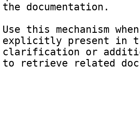
the documentation.

Use this mechanism when
explicitly present in t
clarification or additi