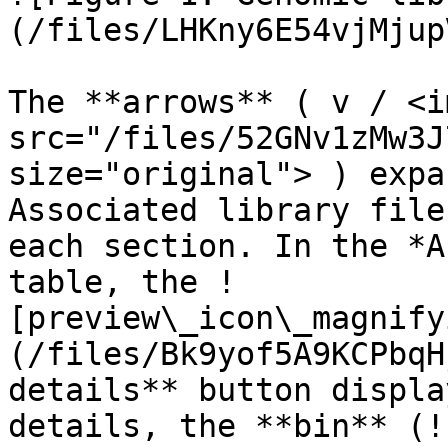
(/files/LHKny6E54vjMjup
The **arrows** ( v / <im
src="/files/52GNv1zMw3J
size="original"> ) expa
Associated library file
each section. In the *A
table, the !
[preview\_icon\_magnify
(/files/Bk9yof5A9KCPbqH
details** button displa
details, the **bin** (!