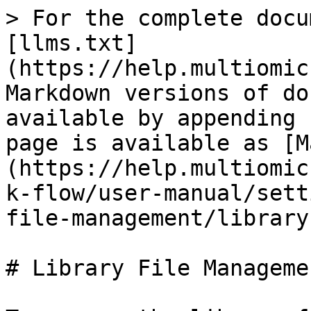
> For the complete docu
[llms.txt]
(https://help.multiomic
Markdown versions of do
available by appending 
page is available as [M
(https://help.multiomic
k-flow/user-manual/sett
file-management/library
# Library File Manageme