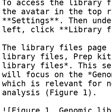
To access the library f
the avatar in the top r
**Settings**. Then unde
left, click **Library f
The library files page 
library files, Prep kit
library files*. This se
will focus on the *Geno
which is relevant for n
analysis (Figure 1).

![Figure 1. Genomic lib