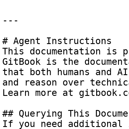
---

# Agent Instructions

This documentation is p
GitBook is the document
that both humans and AI
and reason over technic
Learn more at gitbook.co
## Querying This Docume
If you need additional 