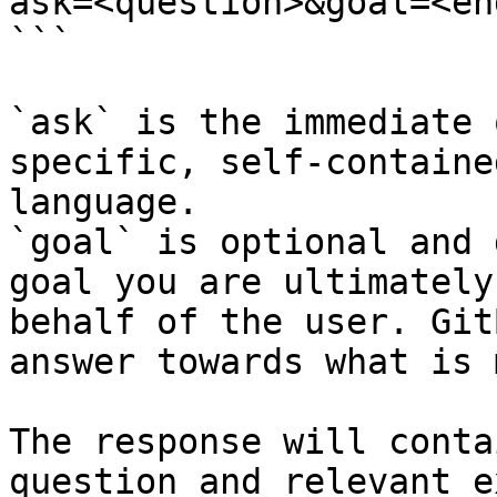
ask=<question>&goal=<en
```

`ask` is the immediate 
specific, self-containe
language.

`goal` is optional and 
goal you are ultimately
behalf of the user. Git
answer towards what is 
The response will conta
question and relevant e