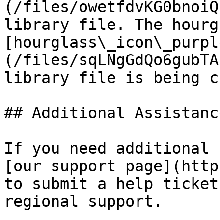
(/files/owetfdvKG0bnoiQ
library file. The hourg
[hourglass\_icon\_purpl
(/files/sqLNgGdQo6gubTA
library file is being c
## Additional Assistance
If you need additional 
[our support page](http
to submit a help ticket
regional support.
