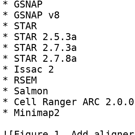
* GSNAP

* GSNAP v8

* STAR

* STAR 2.5.3a

* STAR 2.7.3a

* STAR 2.7.8a

* Issac 2

* RSEM

* Salmon

* Cell Ranger ARC 2.0.0
* Minimap2

![Figure 1. Add aligner