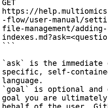
GET 
https://help.multiomics
-flow/user-manual/setti
file-management/adding-
indexes.md?ask=<questio
```

`ask` is the immediate 
specific, self-containe
language.

`goal` is optional and 
goal you are ultimately
behalf of the user. Git