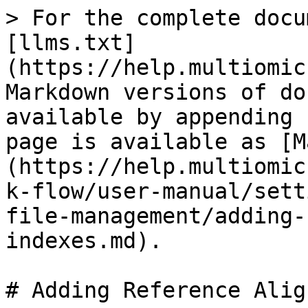
> For the complete docu
[llms.txt]
(https://help.multiomic
Markdown versions of do
available by appending 
page is available as [M
(https://help.multiomic
k-flow/user-manual/sett
file-management/adding-
indexes.md).

# Adding Reference Alig