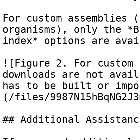
For custom assemblies (
organisms), only the *B
index* options are avai
![Figure 2. For custom 
downloads are not avail
has to be built or impo
(/files/9987N15hBqNG2J3
## Additional Assistance