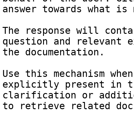
answer towards what is 
The response will conta
question and relevant e
the documentation.

Use this mechanism when
explicitly present in t
clarification or additi