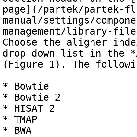
page](/partek/partek-fl
manual/settings/compone
management/library-file
Choose the aligner inde
drop-down list in the *
(Figure 1). The followi
* Bowtie

* Bowtie 2

* HISAT 2

* TMAP

* BWA
