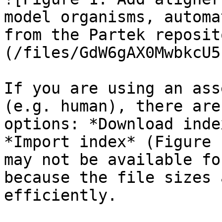
model organisms, automa
from the Partek reposit
(/files/GdW6gAX0MwbkcU5
If you are using an ass
(e.g. human), there are
options: *Download inde
*Import index* (Figure 
may not be available fo
because the file sizes 
efficiently.
