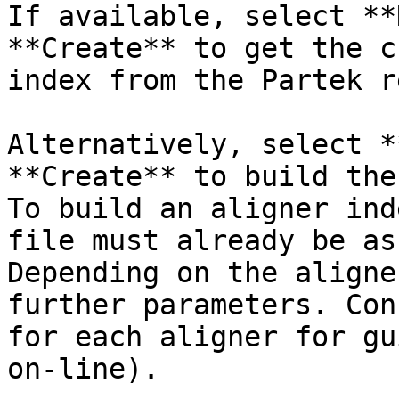
If available, select **
**Create** to get the c
index from the Partek r
Alternatively, select *
**Create** to build the
To build an aligner ind
file must already be as
Depending on the aligne
further parameters. Con
for each aligner for gu
on-line).
