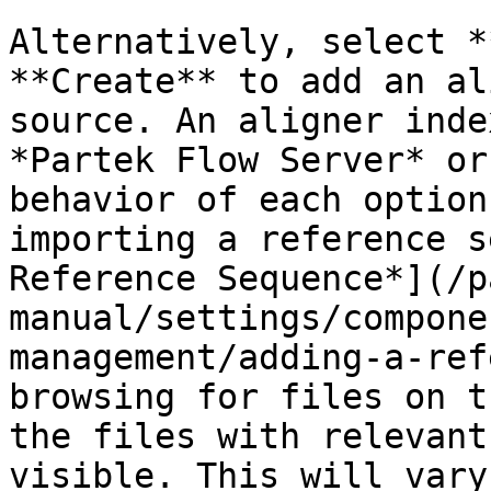
Alternatively, select *
**Create** to add an al
source. An aligner inde
*Partek Flow Server* or
behavior of each option
importing a reference s
Reference Sequence*](/p
manual/settings/compone
management/adding-a-ref
browsing for files on t
the files with relevant
visible. This will vary