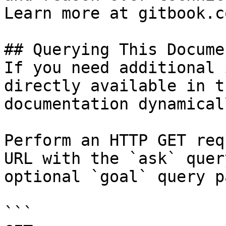
Learn more at gitbook.co
## Querying This Docume
If you need additional 
directly available in t
documentation dynamical
Perform an HTTP GET req
URL with the `ask` quer
optional `goal` query p
```
