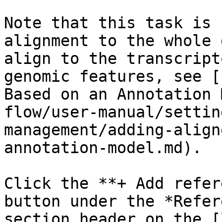
Note that this task is 
alignment to the whole 
align to the transcript
genomic features, see [
Based on an Annotation 
flow/user-manual/settin
management/adding-align
annotation-model.md).

Click the **+ Add refer
button under the *Refer
section header on the [