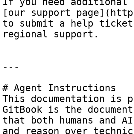
If you need additional 
[our support page](http
to submit a help ticket
regional support.

---

# Agent Instructions

This documentation is p
GitBook is the document
that both humans and AI
and reason over technic