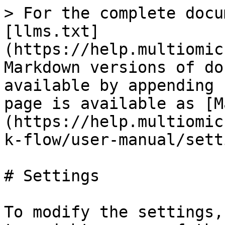
> For the complete docu
[llms.txt]
(https://help.multiomic
Markdown versions of do
available by appending 
page is available as [M
(https://help.multiomic
k-flow/user-manual/sett
# Settings

To modify the settings,