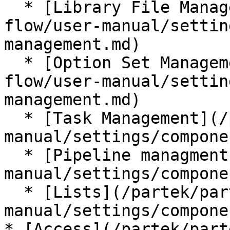
  * [Library File Management](/partek/partek-
flow/user-manual/settin
management.md)

  * [Option Set Management](/partek/partek-
flow/user-manual/settin
management.md)

  * [Task Management](/partek/partek-flow/user-
manual/settings/compone
  * [Pipeline managment](/partek/partek-flow/user-
manual/settings/compone
  * [Lists](/partek/partek-flow/user-
manual/settings/compone
* [Access](/partek/part