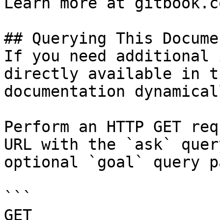
Learn more at gitbook.co
## Querying This Docume
If you need additional 
directly available in t
documentation dynamical
Perform an HTTP GET req
URL with the `ask` quer
optional `goal` query p
```

GET 