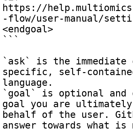
https://help.multiomics
-flow/user-manual/setti
<endgoal>

```

`ask` is the immediate 
specific, self-containe
language.

`goal` is optional and 
goal you are ultimately
behalf of the user. Git
answer towards what is 