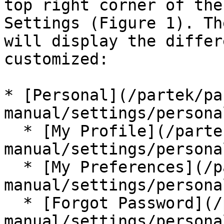
top right corner of the
Settings (Figure 1). Th
will display the differ
customized:

* [Personal](/partek/pa
manual/settings/persona
  * [My Profile](/partek/partek-flow/user-
manual/settings/persona
  * [My Preferences](/partek/partek-flow/user-
manual/settings/persona
  * [Forgot Password](/partek/partek-flow/user-
manual/settings/persona