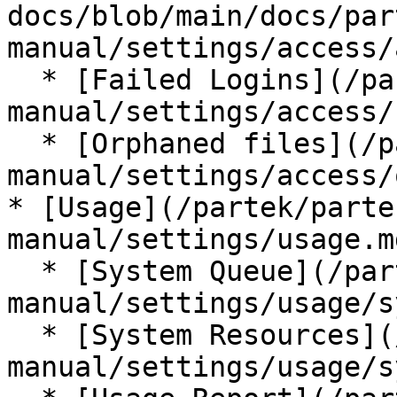
docs/blob/main/docs/par
manual/settings/access/
  * [Failed Logins](/partek/partek-flow/user-
manual/settings/access/
  * [Orphaned files](/partek/partek-flow/user-
manual/settings/access/
* [Usage](/partek/parte
manual/settings/usage.md
  * [System Queue](/partek/partek-flow/user-
manual/settings/usage/s
  * [System Resources](/partek/partek-flow/user-
manual/settings/usage/s