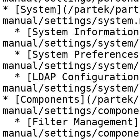
* [System](/partek/part
manual/settings/system.m
  * [System Information](/partek/partek-flow/user-
manual/settings/system/
  * [System Preferences](/partek/partek-flow/user-
manual/settings/system/
  * [LDAP Configuration](/partek/partek-flow/user-
manual/settings/system/
* [Components](/partek/
manual/settings/compone
  * [Filter Management](/partek/partek-flow/user-
manual/settings/compone