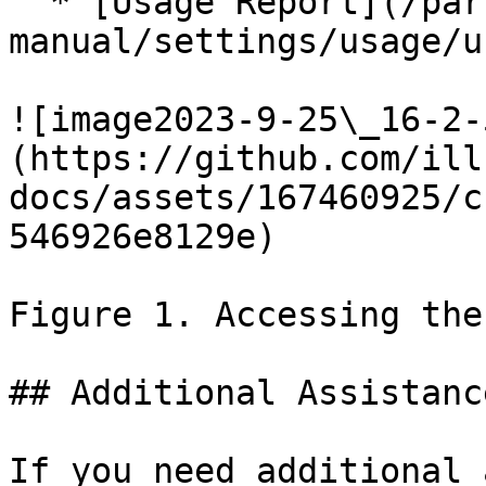
  * [Usage Report](/partek/partek-flow/user-
manual/settings/usage/u
![image2023-9-25\_16-2-
(https://github.com/ill
docs/assets/167460925/c
546926e8129e)

Figure 1. Accessing the
## Additional Assistance
If you need additional 