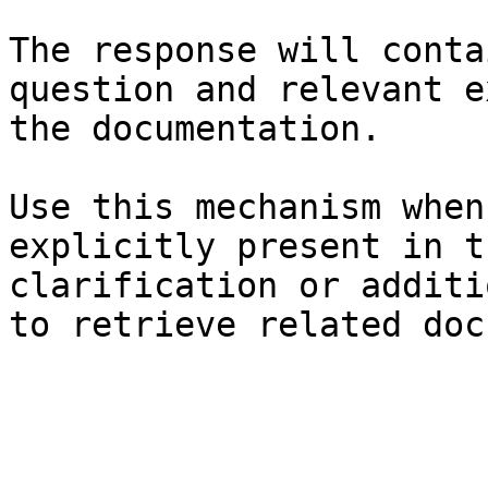
The response will conta
question and relevant e
the documentation.

Use this mechanism when
explicitly present in t
clarification or additi