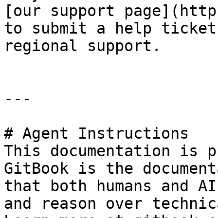
[our support page](http
to submit a help ticket
regional support.

---

# Agent Instructions

This documentation is p
GitBook is the document
that both humans and AI
and reason over technic