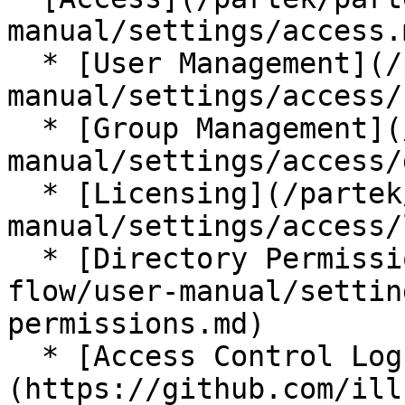
manual/settings/access.m
  * [User Management](/partek/partek-flow/user-
manual/settings/access/
  * [Group Management](/partek/partek-flow/user-
manual/settings/access/
  * [Licensing](/partek/partek-flow/user-
manual/settings/access/
  * [Directory Permissions](/partek/partek-
flow/user-manual/settin
permissions.md)

  * [Access Control Log]
(https://github.com/ill