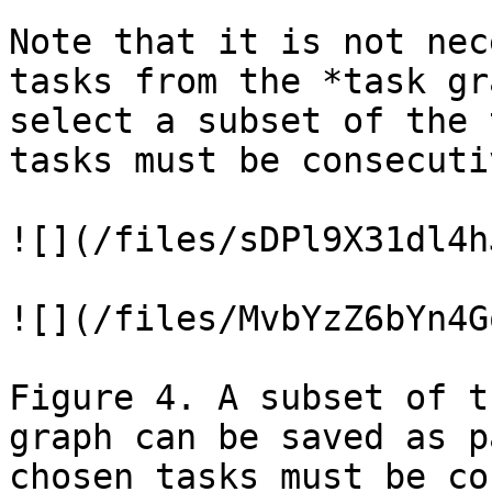
Note that it is not nec
tasks from the *task gr
select a subset of the 
tasks must be consecuti
![](/files/sDPl9X31dl4h
![](/files/MvbYzZ6bYn4G
Figure 4. A subset of t
graph can be saved as p
chosen tasks must be co