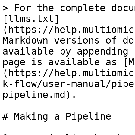
> For the complete docu
[llms.txt]
(https://help.multiomic
Markdown versions of do
available by appending 
page is available as [M
(https://help.multiomic
k-flow/user-manual/pipe
pipeline.md).

# Making a Pipeline
