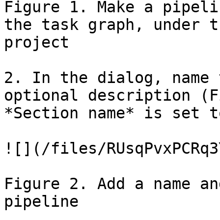
Figure 1. Make a pipeli
the task graph, under t
project

2. In the dialog, name 
optional description (F
*Section name* is set t
![](/files/RUsqPvxPCRq3
Figure 2. Add a name an
pipeline
