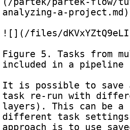
(/partek/partek-flow/tu
analyzing-a-project.md).
![](/files/dKVxYZtQ9eLI
Figure 5. Tasks from mu
included in a pipeline

It is possible to save 
task re-run with differ
layers). This can be a 
different task settings
approach is to use save