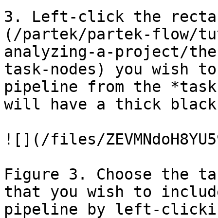
3. Left-click the recta
(/partek/partek-flow/tu
analyzing-a-project/the
task-nodes) you wish to
pipeline from the *task
will have a thick black
![](/files/ZEVMNdoH8YU5
Figure 3. Choose the ta
that you wish to includ
pipeline by left-clicki