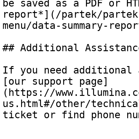
be saved as a PDF or HT
report*](/partek/partek
menu/data-summary-repor
## Additional Assistance
If you need additional 
[our support page]
(https://www.illumina.c
us.html#/other/technica
ticket or find phone nu