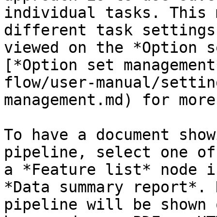
individual tasks. This 
different task settings
viewed on the *Option s
[*Option set management
flow/user-manual/settin
management.md) for more
To have a document show
pipeline, select one of
a *Feature list* node i
*Data summary report*. 
pipeline will be shown 