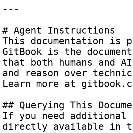
---

# Agent Instructions

This documentation is p
GitBook is the document
that both humans and AI
and reason over technic
Learn more at gitbook.co
## Querying This Docume
If you need additional 
directly available in t