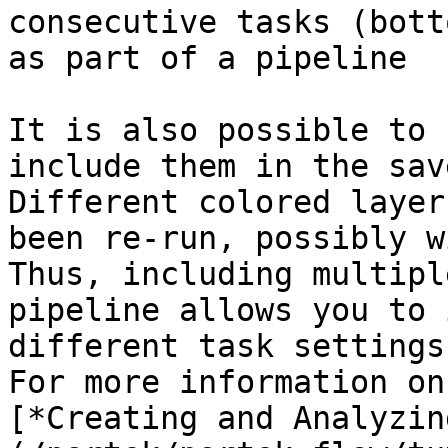
consecutive tasks (bott
as part of a pipeline

It is also possible to 
include them in the sav
Different colored layer
been re-run, possibly w
Thus, including multipl
pipeline allows you to 
different task settings
For more information on
[*Creating and Analyzin