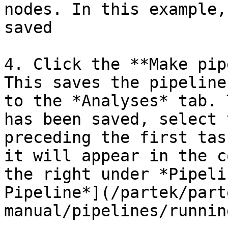
nodes. In this example,
saved

4. Click the **Make pip
This saves the pipeline
to the *Analyses* tab. 
has been saved, select 
preceding the first tas
it will appear in the c
the right under *Pipeli
Pipeline*](/partek/part
manual/pipelines/runnin