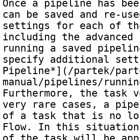
Once a pipeline has bee
can be saved and re-use
settings for each of th
including the advanced 
running a saved pipelin
specify additional sett
Pipeline*](/partek/part
manual/pipelines/runnin
Furthermore, the task v
very rare cases, a pipe
of a task that is no lo
Flow. In this situation
of the task will be app