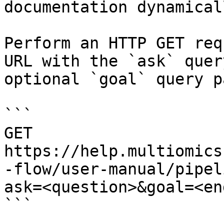
documentation dynamical
Perform an HTTP GET req
URL with the `ask` quer
optional `goal` query p
```

GET 
https://help.multiomics
-flow/user-manual/pipel
ask=<question>&goal=<en
```
