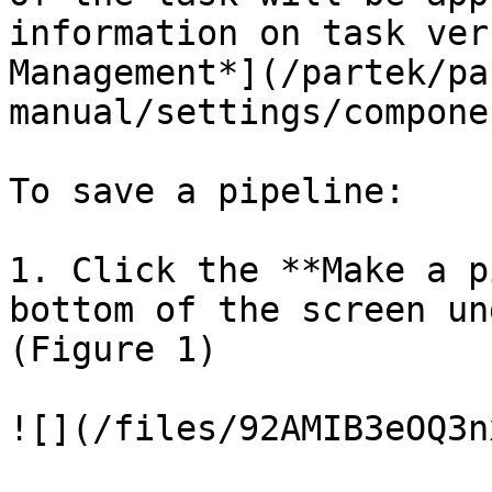
information on task ver
Management*](/partek/pa
manual/settings/compone
To save a pipeline:

1. Click the **Make a p
bottom of the screen un
(Figure 1)

![](/files/92AMIB3eOQ3n