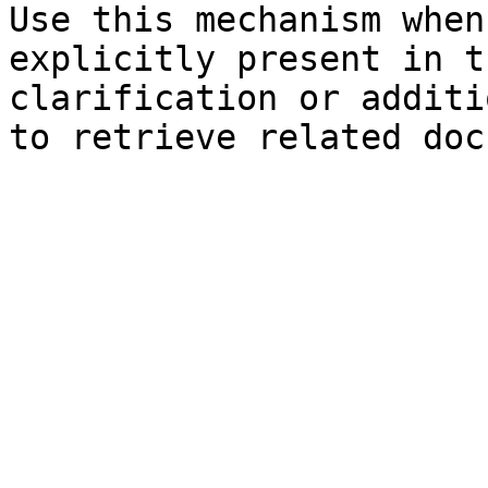
Use this mechanism when
explicitly present in t
clarification or additi