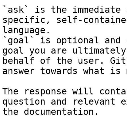
`ask` is the immediate 
specific, self-containe
language.

`goal` is optional and 
goal you are ultimately
behalf of the user. Git
answer towards what is 
The response will conta
question and relevant e
the documentation.
