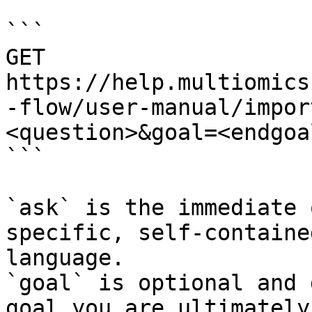
```

GET 
https://help.multiomics
-flow/user-manual/impor
<question>&goal=<endgoal
```

`ask` is the immediate 
specific, self-containe
language.

`goal` is optional and 
goal you are ultimately