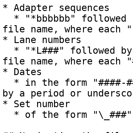
* Adapter sequences

  * "*bbbbbb" followed by "*" or at the end of the 
file name, where each "
* Lane numbers

  * "*L###" followed by "*" or at the end of the 
file name, where each "
* Dates

  * in the form "####-##-##" preceded or followed 
by a period or underscor
* Set number

  * of the form "\_###" from the end
