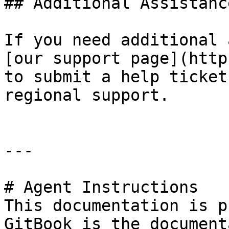
## Additional Assistance
If you need additional 
[our support page](http
to submit a help ticket
regional support.

---

# Agent Instructions

This documentation is p
GitBook is the document