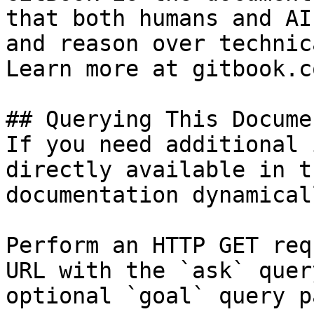
that both humans and AI
and reason over technic
Learn more at gitbook.co
## Querying This Docume
If you need additional 
directly available in t
documentation dynamical
Perform an HTTP GET req
URL with the `ask` quer
optional `goal` query p