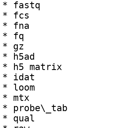
* fastq

* fcs

* fna

* fq

* gz

* h5ad

* h5 matrix

* idat

* loom

* mtx

* probe\_tab

* qual
