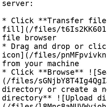
server:

* Click **Transfer file
fill](/files/t6Is2KK601
file browser

* Drag and drop or clic
icon](/files/pnMFpvivkn
from your machine

* Click **Browse** ![Se
(/files/sGNjbY8T4Ig4QgI
directory or create a n
directory** ![Upload di
(/files/l8Mnc8aNUVWyjoh