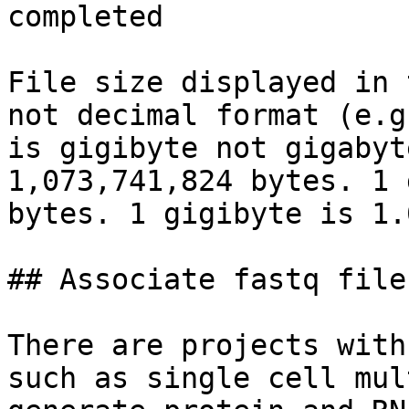
completed

File size displayed in 
not decimal format (e.g
is gigibyte not gigabyt
1,073,741,824 bytes. 1 
bytes. 1 gigibyte is 1.
## Associate fastq file
There are projects with
such as single cell mul