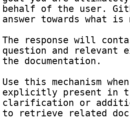
behalf of the user. Git
answer towards what is 
The response will conta
question and relevant e
the documentation.

Use this mechanism when
explicitly present in t
clarification or additi