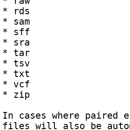
* raw

* rds

* sam

* sff

* sra

* tar

* tsv

* txt

* vcf

* zip

In cases where paired e
files will also be auto