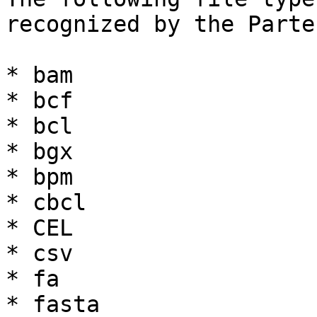
recognized by the Parte
* bam

* bcf

* bcl

* bgx

* bpm

* cbcl

* CEL

* csv

* fa

* fasta
