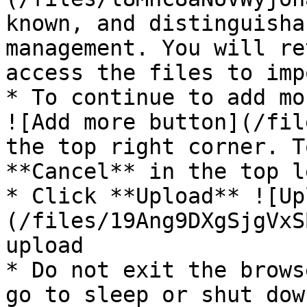
known, and distinguisha
management. You will re
access the files to imp
* To continue to add mo
![Add more button](/fil
the top right corner. T
**Cancel** in the top l
* Click **Upload** ![Up
(/files/19Ang9DXgSjgVxS
upload

* Do not exit the brows
go to sleep or shut dow