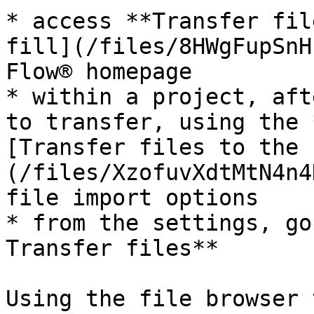
* access **Transfer fil
fill](/files/8HWgFupSnH
Flow® homepage

* within a project, aft
to transfer, using the 
[Transfer files to the 
(/files/XzofuvXdtMtN4n4
file import options

* from the settings, go
Transfer files**

Using the file browser 