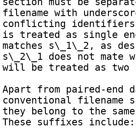
section must be separat
filename with underscor
conflicting identifiers
is treated as single en
matches s\_1\_2, as des
s\_2\_1 does not mate w
will be treated as two 
Apart from paired-end d
conventional filename s
they belong to the same
These suffixes include:
