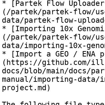
* [Partek Flow Uploader
(/partek/partek-flow/us
data/partek-flow-upload
* [Importing 10x Genomi
(/partek/partek-flow/us
data/importing-10x-geno
* [Import a GEO / ENA p
(https://github.com/ill
docs/blob/main/docs/par
manual/importing-data/i
project.md)

The following file type