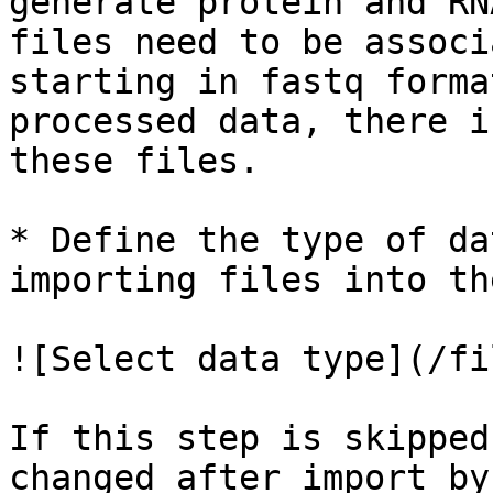
generate protein and RN
files need to be associ
starting in fastq forma
processed data, there i
these files.

* Define the type of da
importing files into th
![Select data type](/fi
If this step is skipped
changed after import by