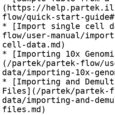
(https://help.partek.il
flow/quick-start-guide#
* [Import single cell d
flow/user-manual/import
cell-data.md)

* [Importing 10x Genomi
(/partek/partek-flow/us
data/importing-10x-geno
* [Importing and Demult
Files](/partek/partek-f
data/importing-and-demu
files.md)
