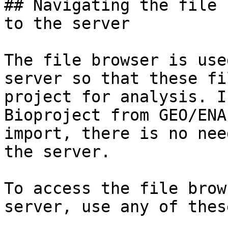
## Navigating the file 
to the server

The file browser is use
server so that these fi
project for analysis. I
Bioproject from GEO/ENA
import, there is no nee
the server.

To access the file brow
server, use any of thes