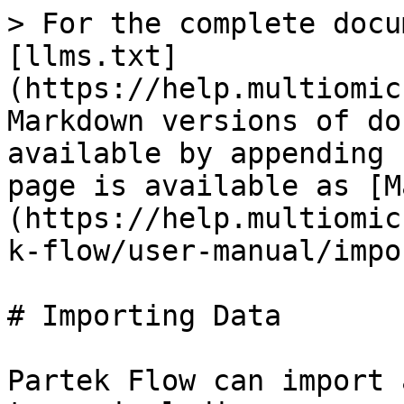
> For the complete docu
[llms.txt]
(https://help.multiomic
Markdown versions of do
available by appending 
page is available as [M
(https://help.multiomic
k-flow/user-manual/impo
# Importing Data

Partek Flow can import 