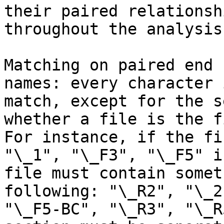
their paired relationsh
throughout the analysis.
Matching on paired end 
names: every character 
match, except for the s
whether a file is the f
For instance, if the fi
"\_1", "\_F3", "\_F5" i
file must contain somet
following: "\_R2", "\_2
"\_F5-BC", "\_R3", "\_R