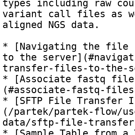
types including raw cou
variant call files as w
aligned NGS data.

* [Navigating the file 
to the server](#navigat
transfer-files-to-the-s
* [Associate fastq file
(#associate-fastq-files
* [SFTP File Transfer I
(/partek/partek-flow/us
data/sftp-file-transfer
* [Sample Table from a 