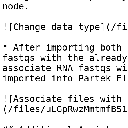
node.

![Change data type](/fi
* After importing both 
fastqs with the already
associate RNA fastqs wi
imported into Partek Flo
![Associate files with 
(/files/uLGpRwzMmtmfB51