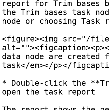
report for Trim bases b
the Trim bases task nod
node or choosing Task r
<figure><img src="/file
alt=""><figcaption><p><
data node are created f
task</em></p></figcapti
* Double-click the **Tr
open the task report

The report shows the pe