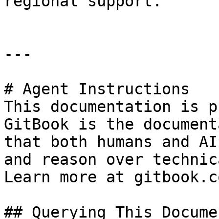
regional support.

---

# Agent Instructions

This documentation is p
GitBook is the document
that both humans and AI
and reason over technic
Learn more at gitbook.co
## Querying This Docume