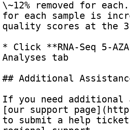
\~12% removed for each.
for each sample is incr
quality scores at the 3
* Click **RNA-Seq 5-AZA
Analyses tab

## Additional Assistance
If you need additional 
[our support page](http
to submit a help ticket