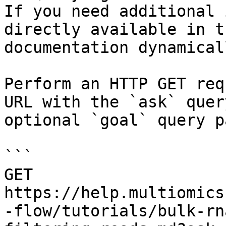
If you need additional 
directly available in t
documentation dynamical
Perform an HTTP GET req
URL with the `ask` quer
optional `goal` query p
```

GET 
https://help.multiomics
-flow/tutorials/bulk-rn