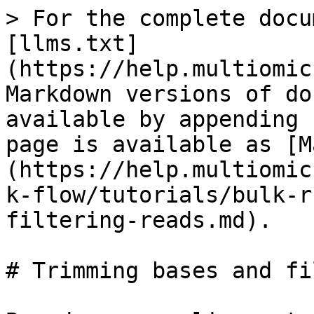
> For the complete docu
[llms.txt]
(https://help.multiomic
Markdown versions of do
available by appending 
page is available as [M
(https://help.multiomic
k-flow/tutorials/bulk-r
filtering-reads.md).

# Trimming bases and fi