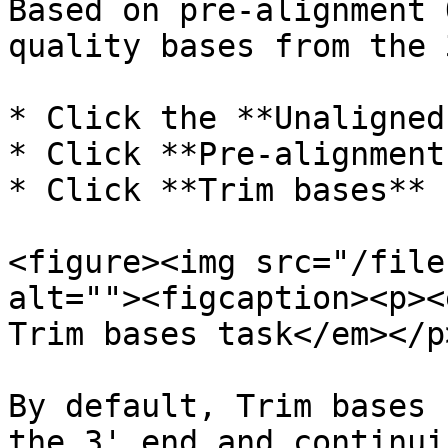
Based on pre-alignment 
quality bases from the 
* Click the **Unaligned
* Click **Pre-alignment
* Click **Trim bases** 
<figure><img src="/file
alt=""><figcaption><p><
Trim bases task</em></p
By default, Trim bases 
the 3' end and continui