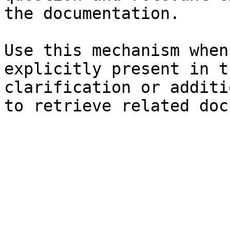
the documentation.

Use this mechanism when
explicitly present in t
clarification or additi