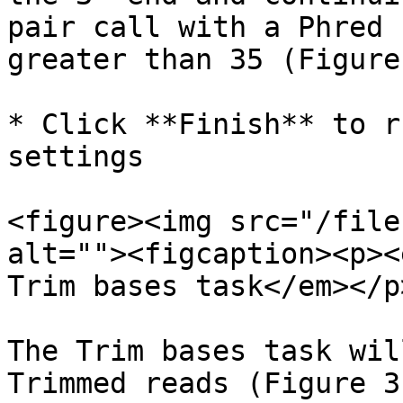
pair call with a Phred 
greater than 35 (Figure 
* Click **Finish** to r
settings

<figure><img src="/file
alt=""><figcaption><p><
Trim bases task</em></p
The Trim bases task wil
Trimmed reads (Figure 3