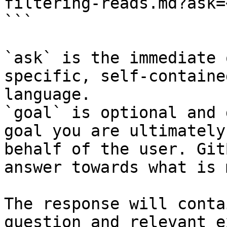
filtering-reads.md?ask=
```

`ask` is the immediate 
specific, self-containe
language.

`goal` is optional and 
goal you are ultimately
behalf of the user. Git
answer towards what is 
The response will conta
question and relevant e