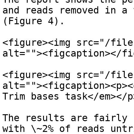
and reads removed in a 
(Figure 4).

<figure><img src="/file
alt=""><figcaption></fi
<figure><img src="/file
alt=""><figcaption><p><
Trim bases task</em></p
The results are fairly 
with \~2% of reads untr