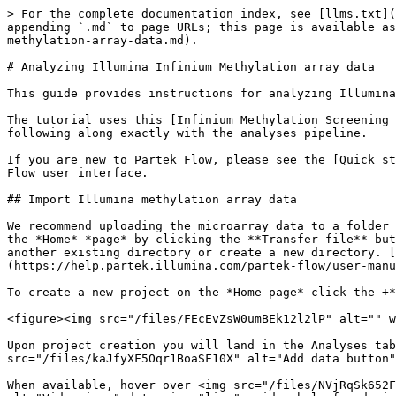
> For the complete documentation index, see [llms.txt](https://help.multiomics.illumina.com/llms.txt). Markdown versions of documentation pages are available by appending `.md` to page URLs; this page is available as [Markdown](https://help.multiomics.illumina.com/partek/partek-flow/tutorials/analyzing-illumina-infinium-methylation-array-data.md).

# Analyzing Illumina Infinium Methylation array data

This guide provides instructions for analyzing Illumina Infinium Methylation array data.

The tutorial uses this [Infinium Methylation Screening Array Demo Data Set](https://support.illumina.com/downloads/infinium-methylation-demo-data-set.html) if following along exactly with the analyses pipeline.

If you are new to Partek Flow, please see the [Quick start guide](https://help.partek.illumina.com/partek-flow/quick-start-guide) for information about the Partek Flow user interface.

## Import Illumina methylation array data

We recommend uploading the microarray data to a folder on your Partek Flow server before importing into a project. Data files can be transferred to your server from the *Home* *page* by clicking the **Transfer file** button. Users have the option to change the *Upload directory* by clicking the **Browse** button and either select another existing directory or create a new directory. [Please click here for more information on transferring files to the server](https://help.partek.illumina.com/partek-flow/user-manual/importing-data#navigating-the-file-browser-to-transfer-files-to-the-server).

To create a new project on the *Home page* click the +**Add data** button, enter a project name, and click **Create project**.

<figure><img src="/files/FEcEvZsW0umBEk12l2lP" alt="" width="226"><figcaption><p><em>Give the project a name then click Create project</em></p></figcaption></figure>

Upon project creation you will land in the Analyses tab, prompting the addition of sample data to the project. Click the blue **Add data** button <img src="/files/kaJfyXF5Oqr1BoaSF10X" alt="Add data button" data-size="line">

When available, hover over <img src="/files/NVjRqSk652F2pR4YQ4xY" alt="Tooltip" data-size="line"> Tooltips or click the <img src="/files/j4U3Qyz71lz2KsNXlv0B" alt="Video icon" data-size="line"> video help for decision making.

<figure><img src="/files/ZzykwA8FfsN5eUoL0U2n" alt=""><figcaption><p><em>Add data to the project by clicking Add data (blue circle)</em></p></figcaption></figure>

Select **Microarray**, **Methylation** and **Illumina methylation idat** as the file format for import then click **Next**.

<figure><img src="/files/qkeTBenjxwBx3LFHZICf" alt=""><figcaption><p><em>Choose Microarray, Methylation, and Illumina methylation idat then click Next</em></p></figcaption></figure>

Navigate to the idat files that have been uploaded to the server. For this tutorial, there are two paired idat files per sample.

If you have not already transferred the files to the server you can choose to do this within the import task by clicking the **Transfer files to the server** button.

<figure><img src="/files/kuI7TT6mnOsFJX5BkMd7" alt=""><figcaption><p>T<em>ransfer idat files to the server by clicking Transfer files to the server</em></p></figcaption></figure>

This will bring you to the Transfer files page. Click the **Transfer files** button, add the files for transfer then click **Upload**. Do not terminate the browser or let your computer go to sleep during tra