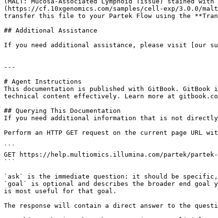
(MALT: Mucosa-Associated Lymphoid Tissue) stained with 
(https://cf.10xgenomics.com/samples/cell-exp/3.0.0/malt
transfer this file to your Partek Flow using the **Tran
## Additional Assistance

If you need additional assistance, please visit [our su
---

# Agent Instructions

This documentation is published with GitBook. GitBook i
technical content effectively. Learn more at gitbook.co
## Querying This Documentation

If you need additional information that is not directly
Perform an HTTP GET request on the current page URL wit
```

GET https://help.multiomics.illumina.com/partek/partek-
```

`ask` is the immediate question: it should be specific,
`goal` is optional and describes the broader end goal y
is most useful for that goal.

The response will contain a direct answer to the questi