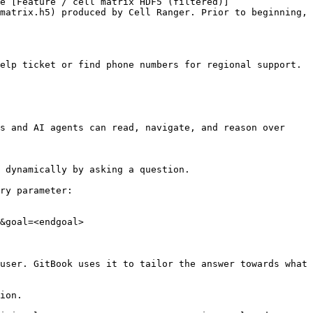
e [Feature / cell matrix HDF5 (filtered)]
matrix.h5) produced by Cell Ranger. Prior to beginning, 
elp ticket or find phone numbers for regional support.

s and AI agents can read, navigate, and reason over 
 dynamically by asking a question.

ry parameter:

&goal=<endgoal>

user. GitBook uses it to tailor the answer towards what 
ion.
