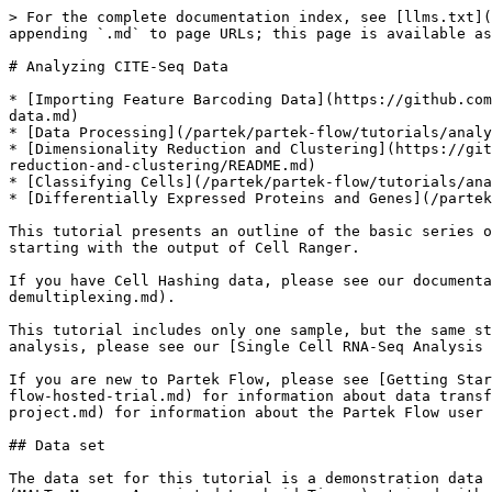
> For the complete documentation index, see [llms.txt](
appending `.md` to page URLs; this page is available as
# Analyzing CITE-Seq Data

* [Importing Feature Barcoding Data](https://github.com
data.md)

* [Data Processing](/partek/partek-flow/tutorials/analy
* [Dimensionality Reduction and Clustering](https://git
reduction-and-clustering/README.md)

* [Classifying Cells](/partek/partek-flow/tutorials/ana
* [Differentially Expressed Proteins and Genes](/partek
This tutorial presents an outline of the basic series o
starting with the output of Cell Ranger.

If you have Cell Hashing data, please see our documenta
demultiplexing.md).

This tutorial includes only one sample, but the same st
analysis, please see our [Single Cell RNA-Seq Analysis 
If you are new to Partek Flow, please see [Getting Star
flow-hosted-trial.md) for information about data transf
project.md) for information about the Partek Flow user 
## Data set

The data set for this tutorial is a demonstration data 