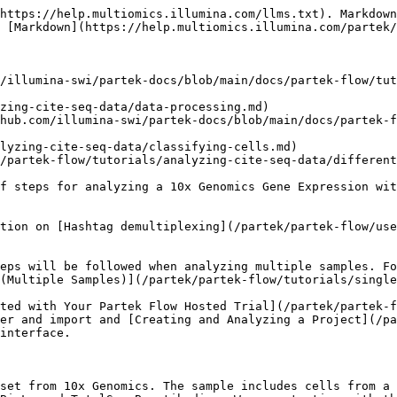
https://help.multiomics.illumina.com/llms.txt). Markdown
 [Markdown](https://help.multiomics.illumina.com/partek/
/illumina-swi/partek-docs/blob/main/docs/partek-flow/tut
zing-cite-seq-data/data-processing.md)

hub.com/illumina-swi/partek-docs/blob/main/docs/partek-f
lyzing-cite-seq-data/classifying-cells.md)

/partek-flow/tutorials/analyzing-cite-seq-data/different
f steps for analyzing a 10x Genomics Gene Expression wit
tion on [Hashtag demultiplexing](/partek/partek-flow/us
eps will be followed when analyzing multiple samples. Fo
(Multiple Samples)](/partek/partek-flow/tutorials/single
ted with Your Partek Flow Hosted Trial](/partek/partek-f
er and import and [Creating and Analyzing a Project](/p
interface.

set from 10x Genomics. The sample includes cells from a 