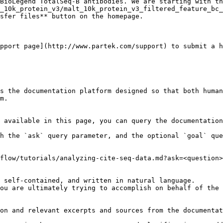
BioLegend TotalSeq-B antibodies. We are starting with th
_10k_protein_v3/malt_10k_protein_v3_filtered_feature_bc_
sfer files** button on the homepage.

pport page](http://www.partek.com/support) to submit a h
s the documentation platform designed so that both human
m.

 available in this page, you can query the documentation
h the `ask` query parameter, and the optional `goal` que
flow/tutorials/analyzing-cite-seq-data.md?ask=<question>
 self-contained, and written in natural language.

ou are ultimately trying to accomplish on behalf of the 
on and relevant excerpts and sources from the documentat