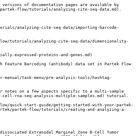
 versions of documentation pages are available by 
partek-flow/tutorials/analyzing-cite-seq-data.md).

orials/analyzing-cite-seq-data/importing-barcode-
low/tutorials/analyzing-cite-seq-data/dimensionality-
ially-expressed-proteins-and-genes.md)

h Feature Barcoding (antibody) data set in Partek Flow 
er-manual/task-menu/pre-analysis-tools/hashtag-
r notes on a few aspects specific to a multi-sample 
-cell-rna-seq-analysis-multiple-samples.md) tutorial.

low/quick-start-guide/getting-started-with-your-partek-
artek/partek-flow/tutorials/creating-and-analyzing-a-
dissociated Extranodal Marginal Zone B-Cell Tumor 