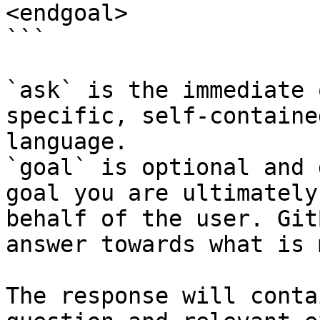
<endgoal>

```

`ask` is the immediate 
specific, self-containe
language.

`goal` is optional and 
goal you are ultimately
behalf of the user. Git
answer towards what is 
The response will conta