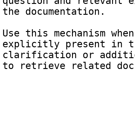
question and relevant e
the documentation.

Use this mechanism when
explicitly present in t
clarification or additi