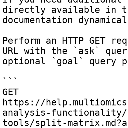
directly available in t
documentation dynamical
Perform an HTTP GET req
URL with the `ask` quer
optional `goal` query p
```

GET 
https://help.multiomics
analysis-functionality/
tools/split-matrix.md?a