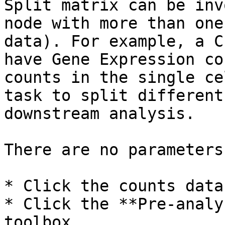
Split matrix can be inv
node with more than one
data). For example, a C
have Gene Expression co
counts in the single ce
task to split different
downstream analysis.

There are no parameters
* Click the counts data
* Click the **Pre-analy
toolbox
