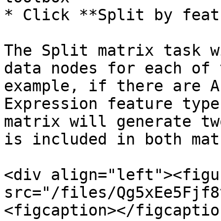
* Click **Split by feat
The Split matrix task w
data nodes for each of 
example, if there are A
Expression feature type
matrix will generate tw
is included in both mat
<div align="left"><figu
src="/files/Qg5xEe5Fjf8
<figcaption></figcaptio