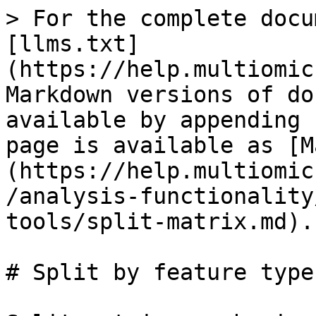
> For the complete docu
[llms.txt]
(https://help.multiomic
Markdown versions of do
available by appending 
page is available as [M
(https://help.multiomic
/analysis-functionality
tools/split-matrix.md).

# Split by feature type
