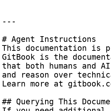
---

# Agent Instructions

This documentation is p
GitBook is the document
that both humans and AI
and reason over technic
Learn more at gitbook.co
## Querying This Docume
If you need additional 