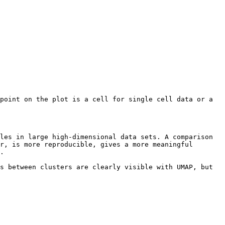
point on the plot is a cell for single cell data or a 
les in large high-dimensional data sets. A comparison 
r, is more reproducible, gives a more meaningful 
.

s between clusters are clearly visible with UMAP, but 