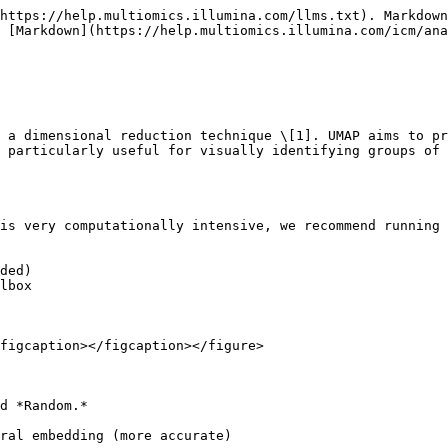
https://help.multiomics.illumina.com/llms.txt). Markdown
 [Markdown](https://help.multiomics.illumina.com/icm/ana
 a dimensional reduction technique \[1]. UMAP aims to pr
 particularly useful for visually identifying groups of 
is very computationally intensive, we recommend running 
ded)

lbox

figcaption></figcaption></figure>

d *Random.*

ral embedding (more accurate)
