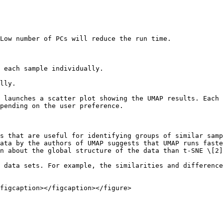
Low number of PCs will reduce the run time.

 each sample individually.

lly.

 launches a scatter plot showing the UMAP results. Each 
pending on the user preference.

s that are useful for identifying groups of similar samp
ata by the authors of UMAP suggests that UMAP runs faste
n about the global structure of the data than t-SNE \[2]
 data sets. For example, the similarities and difference
figcaption></figcaption></figure>
