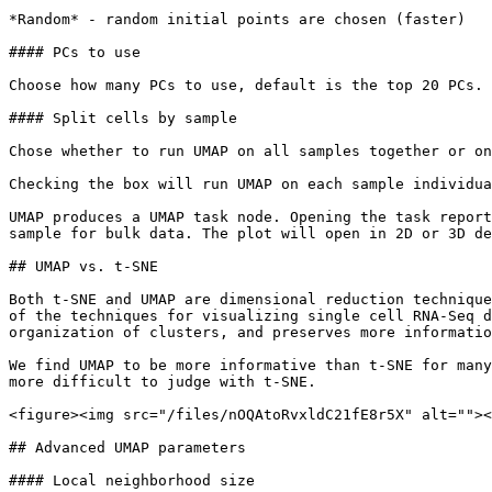
*Random* - random initial points are chosen (faster)

#### PCs to use

Choose how many PCs to use, default is the top 20 PCs. 
#### Split cells by sample

Chose whether to run UMAP on all samples together or on
Checking the box will run UMAP on each sample individua
UMAP produces a UMAP task node. Opening the task report
sample for bulk data. The plot will open in 2D or 3D de
## UMAP vs. t-SNE

Both t-SNE and UMAP are dimensional reduction technique
of the techniques for visualizing single cell RNA-Seq d
organization of clusters, and preserves more informatio
We find UMAP to be more informative than t-SNE for many
more difficult to judge with t-SNE.

<figure><img src="/files/nOQAtoRvxldC21fE8r5X" alt=""><
## Advanced UMAP parameters

#### Local neighborhood size
