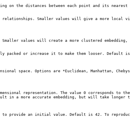
ing on the distances between each point and its nearest 
 relationships. Smaller values will give a more local vi
 Smaller values will create a more clustered embedding, 
ly packed or increase it to make them looser. Default is
nsional space. Options are *Euclidean, Manhattan, Chebys
mensional representation. The value 0 corresponds to the
ult in a more accurate embedding, but will take longer t
 to provide an initial value. Default is 42. To reproduc