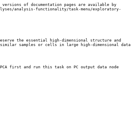
 versions of documentation pages are available by 
lyses/analysis-functionality/task-menu/exploratory-
eserve the essential high-dimensional structure and 
similar samples or cells in large high-dimensional data 
PCA first and run this task on PC output data node 