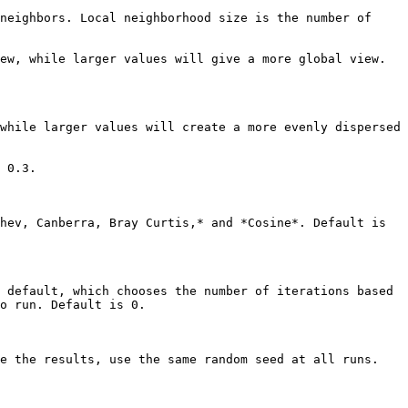
neighbors. Local neighborhood size is the number of 
ew, while larger values will give a more global view. 
while larger values will create a more evenly dispersed 
 0.3.

hev, Canberra, Bray Curtis,* and *Cosine*. Default is 
 default, which chooses the number of iterations based 
o run. Default is 0.

e the results, use the same random seed at all runs.
