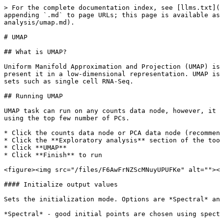
> For the complete documentation index, see [llms.txt](
appending `.md` to page URLs; this page is available as
analysis/umap.md).

# UMAP

## What is UMAP?

Uniform Manifold Approximation and Projection (UMAP) is
present it in a low-dimensional representation. UMAP is
sets such as single cell RNA-Seq.

## Running UMAP

UMAP task can run on any counts data node, however, it 
using the top few number of PCs.

* Click the counts data node or PCA data node (recommen
* Click the **Exploratory analysis** section of the too
* Click **UMAP**

* Click **Finish** to run

<figure><img src="/files/F6AwFrNZScMNuyUPUFKe" alt=""><
#### Initialize output values

Sets the initialization mode. Options are *Spectral* an
*Spectral* - good initial points are chosen using spect