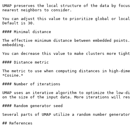
UMAP preserves the local structure of the data by focus
nearest neighbors to consider.

You can adjust this value to prioritize global or local
Default is 30.

#### Minimal distance

The effective minimum distance between embedded points.
embedding.

You can decrease this value to make clusters more tight
#### Distance metric

The metric to use when computing distances in high-dime
*Cosine.*

#### Number of iterations

UMAP uses an iterative algorithm to optimize the low-di
on the size of the input data. More iterations will res
#### Random generator seed

Several parts of UMAP utilize a random number generator
## References
