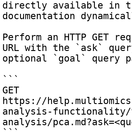
directly available in t
documentation dynamical
Perform an HTTP GET req
URL with the `ask` quer
optional `goal` query p
```

GET 
https://help.multiomics
analysis-functionality/
analysis/pca.md?ask=<qu