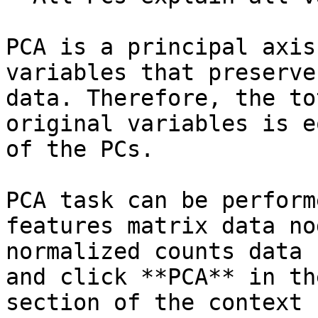
PCA is a principal axis
variables that preserve
data. Therefore, the to
original variables is e
of the PCs.

PCA task can be perform
features matrix data no
normalized counts data 
and click **PCA** in th
section of the context 