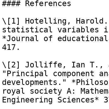
#### References

\[1] Hotelling, Harold.
statistical variables i
*Journal of educational
417.

\[2] Jolliffe, Ian T., 
"Principal component an
developments." *Philoso
royal society A: Mathem
Engineering Sciences* 3