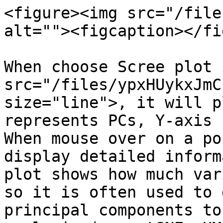
<figure><img src="/file
alt=""><figcaption></fi
When choose Scree plot 
src="/files/ypxHUykxJmC
size="line">, it will p
represents PCs, Y-axis 
When mouse over on a po
display detailed inform
plot shows how much var
so it is often used to 
principal components to