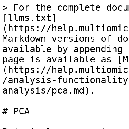
> For the complete docu
[llms.txt]
(https://help.multiomic
Markdown versions of do
available by appending 
page is available as [M
(https://help.multiomic
/analysis-functionality
analysis/pca.md).

# PCA
