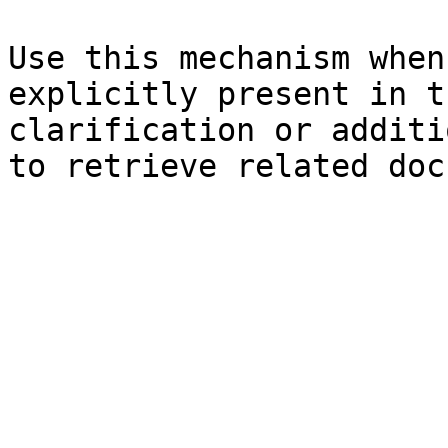
Use this mechanism when
explicitly present in t
clarification or additi