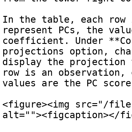
In the table, each row 
represent PCs, the valu
coefficient. Under **Co
projections option, cha
display the projection 
row is an observation, 
values are the PC scores
<figure><img src="/file
alt=""><figcaption></fi