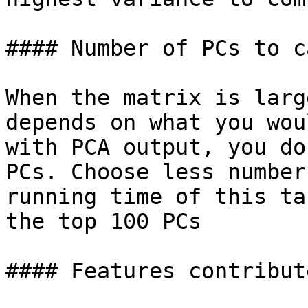
#### Number of PCs to c
When the matrix is larg
depends on what you wou
with PCA output, you do
PCs. Choose less number
running time of this ta
the top 100 PCs

#### Features contribute