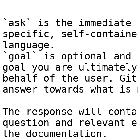
```

`ask` is the immediate 
specific, self-containe
language.

`goal` is optional and 
goal you are ultimately
behalf of the user. Git
answer towards what is 
The response will conta
question and relevant e
the documentation.
