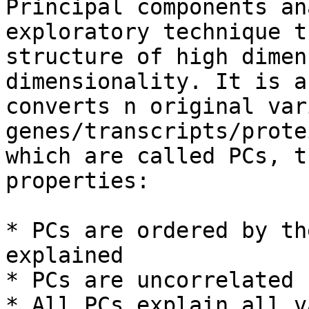
Principal components an
exploratory technique t
structure of high dimen
dimensionality. It is a
converts n original var
genes/transcripts/prote
which are called PCs, t
properties:

* PCs are ordered by th
explained

* PCs are uncorrelated

* All PCs explain all v