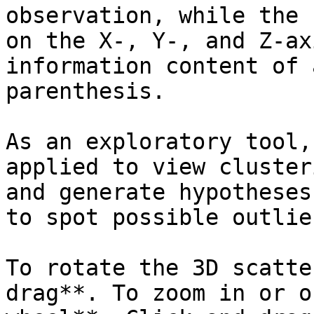
observation, while the 
on the X-, Y-, and Z-ax
information content of 
parenthesis.

As an exploratory tool,
applied to view cluster
and generate hypotheses
to spot possible outlier
To rotate the 3D scatte
drag**. To zoom in or o