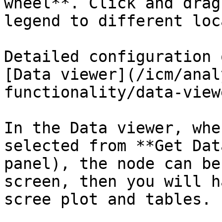
wheel**. Click and drag
legend to different loc
Detailed configuration 
[Data viewer](/icm/anal
functionality/data-view
In the Data viewer, whe
selected from **Get Dat
panel), the node can be
screen, then you will h
scree plot and tables.
