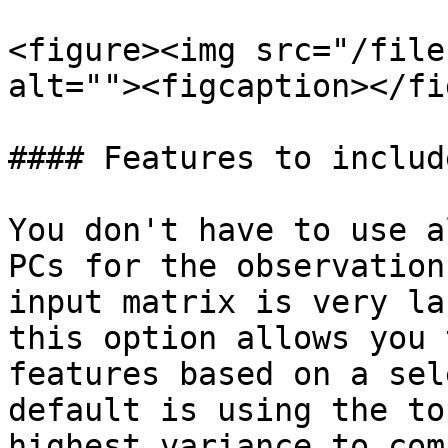
<figure><img src="/file
alt=""><figcaption></fi
#### Features to includ
You don't have to use a
PCs for the observation
input matrix is very la
this option allows you 
features based on a sel
default is using the to
highest variance to com