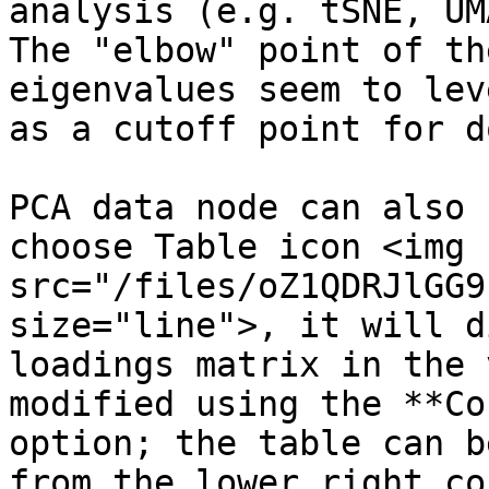
analysis (e.g. tSNE, UM
The "elbow" point of th
eigenvalues seem to lev
as a cutoff point for d
PCA data node can also 
choose Table icon <img 
src="/files/oZ1QDRJlGG9
size="line">, it will d
loadings matrix in the 
modified using the **Co
option; the table can b
from the lower right co