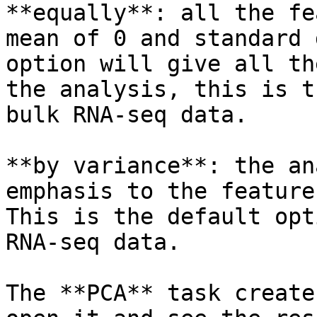
**equally**: all the fe
mean of 0 and standard 
option will give all th
the analysis, this is t
bulk RNA-seq data.

**by variance**: the an
emphasis to the feature
This is the default opt
RNA-seq data.

The **PCA** task create