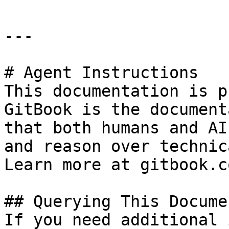
---

# Agent Instructions

This documentation is p
GitBook is the document
that both humans and AI
and reason over technic
Learn more at gitbook.co
## Querying This Docume
If you need additional 