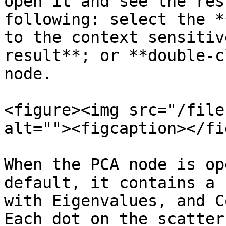
open it and see the res
following: select the *
to the context sensitiv
result**; or **double-c
node.

<figure><img src="/file
alt=""><figcaption></fi
When the PCA node is op
default, it contains a 
with Eigenvalues, and C
Each dot on the scatter