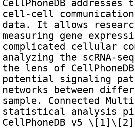
CellPhoneDB addresses t
cell-cell communication
data. It allows researc
measuring gene expressi
complicated cellular co
analyzing the scRNA-seq
the lens of CellPhoneDB
potential signaling pat
networks between differ
sample. Connected Multi
statistical analysis pi
CellPhoneDB v5 \[1]\[2]