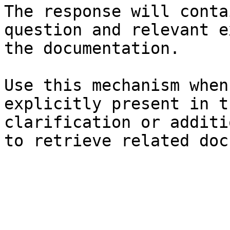
The response will conta
question and relevant e
the documentation.

Use this mechanism when
explicitly present in t
clarification or additi