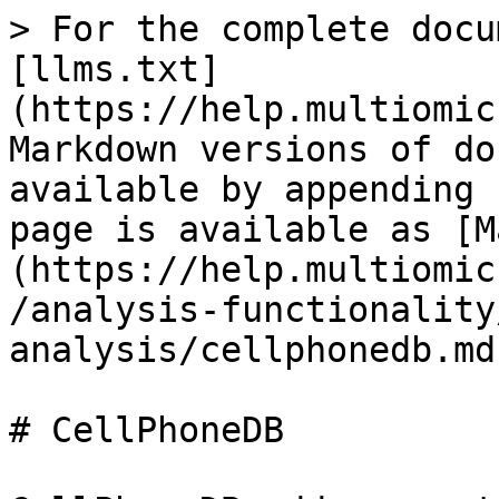
> For the complete docu
[llms.txt]
(https://help.multiomic
Markdown versions of do
available by appending 
page is available as [M
(https://help.multiomic
/analysis-functionality
analysis/cellphonedb.md)
# CellPhoneDB
