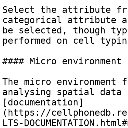
Select the attribute fr
categorical attribute a
be selected, though typ
performed on cell typin
#### Micro environment

The micro environment f
analysing spatial data 
[documentation]
(https://cellphonedb.re
LTS-DOCUMENTATION.html#