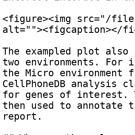
<figure><img src="/file
alt=""><figcaption></fi
The exampled plot also 
two environments. For i
the Micro environment f
CellPhoneDB analysis cl
for genes of interest. 
then used to annotate t
report.
