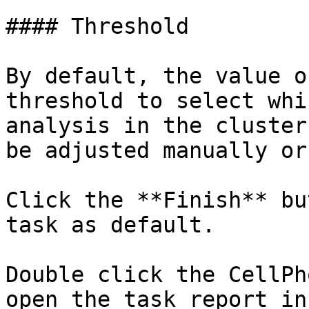
#### Threshold

By default, the value o
threshold to select whi
analysis in the cluster
be adjusted manually or
Click the **Finish** bu
task as default.

Double click the CellPh
open the task report in