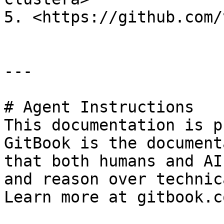
5. <https://github.com/
---

# Agent Instructions

This documentation is p
GitBook is the document
that both humans and AI
and reason over technic
Learn more at gitbook.co