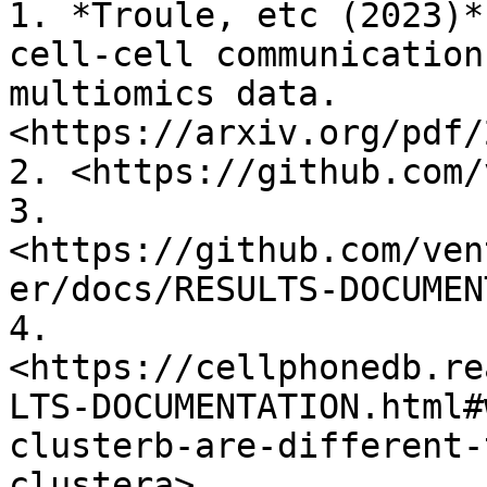
1. *Troule, etc (2023)*
cell-cell communication
multiomics data. 
<https://arxiv.org/pdf/
2. <https://github.com/
3. 
<https://github.com/ven
er/docs/RESULTS-DOCUMEN
4. 
<https://cellphonedb.re
LTS-DOCUMENTATION.html#
clusterb-are-different-
clustera>
