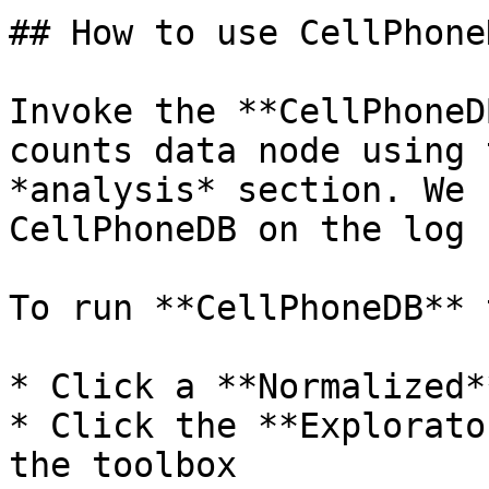
## How to use CellPhoneD
Invoke the **CellPhoneD
counts data node using 
*analysis* section. We 
CellPhoneDB on the log 
To run **CellPhoneDB** 
* Click a **Normalized*
* Click the **Explorato
the toolbox
