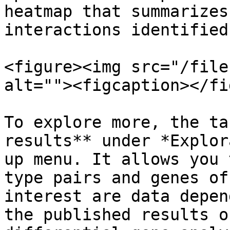
heatmap that summarizes
interactions identified
<figure><img src="/file
alt=""><figcaption></fi
To explore more, the ta
results** under *Explor
up menu. It allows you 
type pairs and genes of
interest are data depen
the published results o