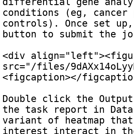
differential gene analy
conditions (eg, cancer 
controls). Once set up,
button to submit the job
<div align="left"><figu
src="/files/9dAXx14oLyy
<figcaption></figcaptio
Double click the Output
the task report in Data
variant of heatmap that
interest interact in th