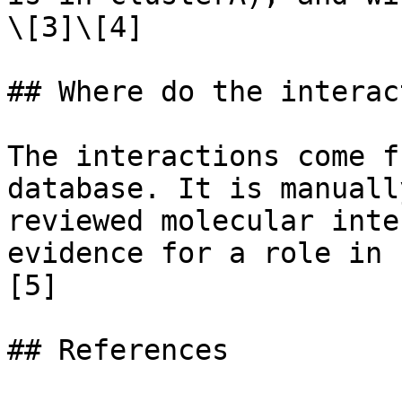
\[3]\[4]

## Where do the interac
The interactions come f
database. It is manuall
reviewed molecular inte
evidence for a role in 
[5]

## References
