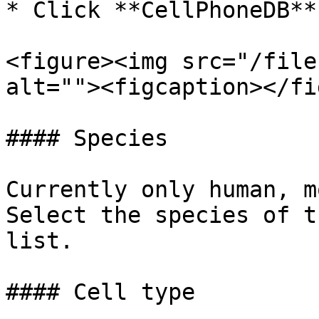
* Click **CellPhoneDB**

<figure><img src="/file
alt=""><figcaption></fi
#### Species

Currently only human, m
Select the species of t
list.

#### Cell type
