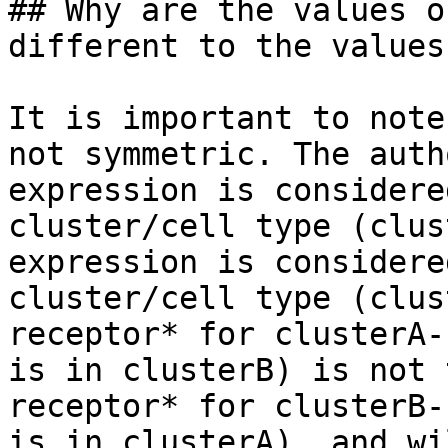
## Why are the values o
different to the values
It is important to note
not symmetric. The auth
expression is considere
cluster/cell type (clus
expression is considere
cluster/cell type (clus
receptor* for clusterA-
is in clusterB) is not 
receptor* for clusterB-
is in clusterA), and wi