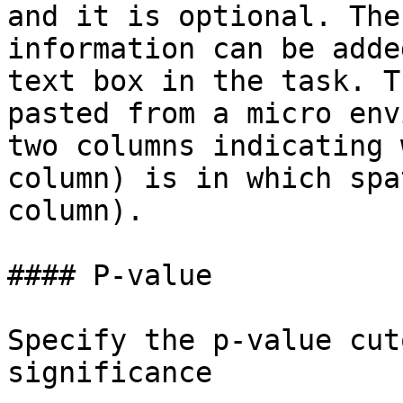
and it is optional. The
information can be adde
text box in the task. T
pasted from a micro env
two columns indicating 
column) is in which spa
column).

#### P-value

Specify the p-value cut
significance
