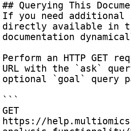
## Querying This Docume
If you need additional 
directly available in t
documentation dynamical
Perform an HTTP GET req
URL with the `ask` quer
optional `goal` query p
```

GET 
https://help.multiomics