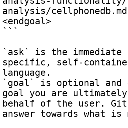
analysis-functionality/
analysis/cellphonedb.md
<endgoal>

```

`ask` is the immediate 
specific, self-containe
language.

`goal` is optional and 
goal you are ultimately
behalf of the user. Git
answer towards what is 