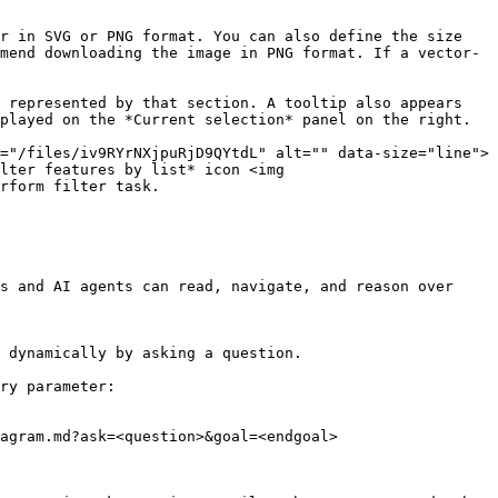
r in SVG or PNG format. You can also define the size 
mend downloading the image in PNG format. If a vector-
 represented by that section. A tooltip also appears 
played on the *Current selection* panel on the right.

="/files/iv9RYrNXjpuRjD9QYtdL" alt="" data-size="line"> 
lter features by list* icon <img 
rform filter task.

s and AI agents can read, navigate, and reason over 
 dynamically by asking a question.

ry parameter:

agram.md?ask=<question>&goal=<endgoal>
