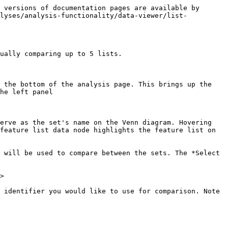
 versions of documentation pages are available by 
alyses/analysis-functionality/data-viewer/list-
ually comparing up to 5 lists.

 the bottom of the analysis page. This brings up the 
he left panel

erve as the set's name on the Venn diagram. Hovering 
feature list data node highlights the feature list on 
 will be used to compare between the sets. The *Select 
>

 identifier you would like to use for comparison. Note 