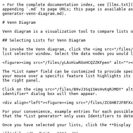
> For the complete documentation index, see [llms.txt](
appending `.md` to page URLs; this page is available as
generator-venn-diagram.md).

# Venn Diagram

Venn diagram is a visualization tool to compare lists o
## Selecting Lists for Venn Diagram

To invoke the Venn diagram, click the <img src="/files/
list selector window. Select the data nodes you would l
<figure><img src="/files/yLAsHiwRUoHCQZZKFpen" alt=""><
The *List name* field can be customized to provide spec
your mouse over a specific feature list highlights its 
the right panel.

Click on the <img src="/files/B9vJ3Sq1SWsHvKqRJMDY" alt
identifier* dialog box will then appear.

<div align="left"><figure><img src="/files/ZC6HB7JF8FXc
For your convenience, example entries for each possible
that the *List generator* only uses Identifiers to dete
Once you have selected your lists, click the **Display 