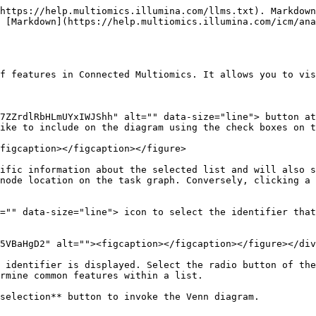
https://help.multiomics.illumina.com/llms.txt). Markdown
 [Markdown](https://help.multiomics.illumina.com/icm/an
f features in Connected Multiomics. It allows you to vis
7ZZrdlRbHLmUYxIWJShh" alt="" data-size="line"> button at
ike to include on the diagram using the check boxes on t
figcaption></figcaption></figure>

ific information about the selected list and will also s
node location on the task graph. Conversely, clicking a 
="" data-size="line"> icon to select the identifier that
5VBaHgD2" alt=""><figcaption></figcaption></figure></div
 identifier is displayed. Select the radio button of the
rmine common features within a list.

selection** button to invoke the Venn diagram.
