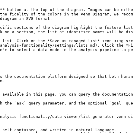
** button at the top of the diagram. Images can be eithe
the fidelity of the colors in the Venn Diagram, we recom
diagram in SVG format.

cific sections of the diagram highlight the feature list
k on a section, the list of identifier names will be dis
 list. Click on the *Save as managed list* icon <img src
analysis-functionality/settings/lists.md). Click the *Fi
e"> to select a data node in the analysis pipeline to pe
s the documentation platform designed so that both human
m.

 available in this page, you can query the documentation
h the `ask` query parameter, and the optional `goal` que
nalysis-functionality/data-viewer/list-generator-venn-di
 self-contained, and written in natural language.
