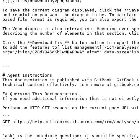
![](/files/d0uwdbUiDyvp9Q9JuudJ)

To save the current diagram displayed, click the **Save
and resolution you want the diagram to be. To maintain 
based file format is required, you can also export the 
The Venn diagram is also interactive. Hovering over spe
describing the number of elements in that section. Clic
Click the **Download list** button button to export the
to add the features to[ list management](/icm/analyses/
src="/files/CZ8dY94SgKh1wMR4PDWA" alt="" data-size="lin
---

# Agent Instructions

This documentation is published with GitBook. GitBook i
technical content effectively. Learn more at gitbook.co
## Querying This Documentation

If you need additional information that is not directly
Perform an HTTP GET request on the current page URL wit
```

GET https://help.multiomics.illumina.com/icm/analyses/a
```

`ask` is the immediate question: it should be specific,