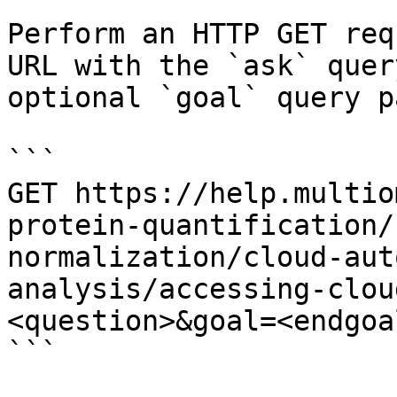
Perform an HTTP GET req
URL with the `ask` quer
optional `goal` query p
```

GET https://help.multio
protein-quantification/
normalization/cloud-aut
analysis/accessing-clou
<question>&goal=<endgoal
```
