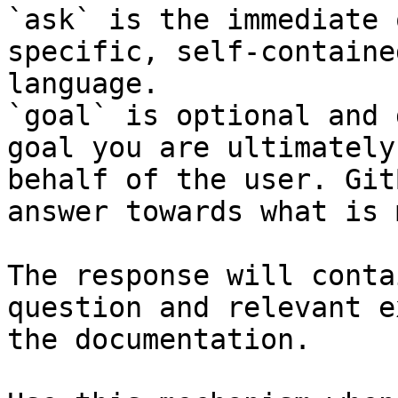
`ask` is the immediate 
specific, self-containe
language.

`goal` is optional and 
goal you are ultimately
behalf of the user. Git
answer towards what is 
The response will conta
question and relevant e
the documentation.
