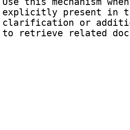
Use this mechanism when
explicitly present in t
clarification or additi