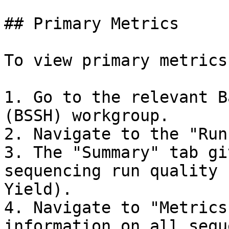
## Primary Metrics

To view primary metrics:
1. Go to the relevant B
(BSSH) workgroup.

2. Navigate to the "Run
3. The "Summary" tab gi
sequencing run quality 
Yield).

4. Navigate to "Metrics
information on all sequ