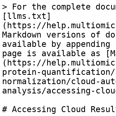
> For the complete docu
[llms.txt]
(https://help.multiomic
Markdown versions of do
available by appending 
page is available as [M
(https://help.multiomic
protein-quantification/
normalization/cloud-aut
analysis/accessing-clou
# Accessing Cloud Result