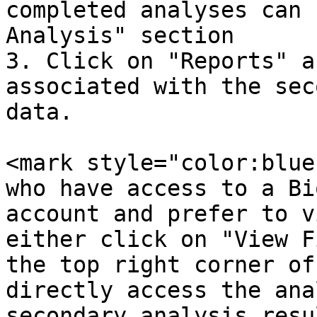
completed analyses can 
Analysis" section

3. Click on "Reports" a
associated with the sec
data.

<mark style="color:blue
who have access to a Bi
account and prefer to v
either click on "View F
the top right corner of
directly access the ana
secondary analysis resu