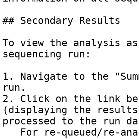
## Secondary Results

To view the analysis as
sequencing run:

1. Navigate to the "Sum
run.

2. Click on the link be
(displaying the results
processed to the run da
   For re-queued/re-analyzed runs, the previously 