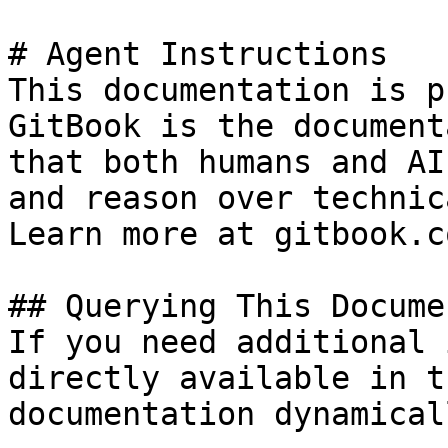
# Agent Instructions

This documentation is p
GitBook is the document
that both humans and AI
and reason over technic
Learn more at gitbook.co
## Querying This Docume
If you need additional 
directly available in t
documentation dynamical