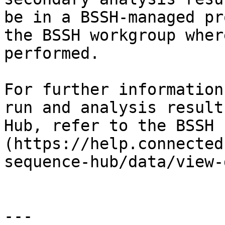
be in a BSSH-managed pr
the BSSH workgroup wher
performed.

For further information
run and analysis result
Hub, refer to the BSSH 
(https://help.connected
sequence-hub/data/view-
---
